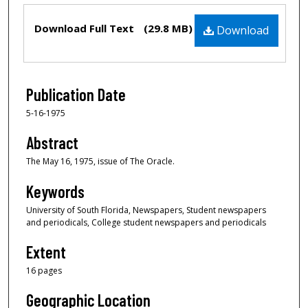
Files
Download Full Text
(29.8 MB)
Download
Publication Date
5-16-1975
Abstract
The May 16, 1975, issue of The Oracle.
Keywords
University of South Florida, Newspapers, Student newspapers
and periodicals, College student newspapers and periodicals
Extent
16 pages
Geographic Location