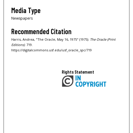
Media Type
Newspapers
Recommended Citation
Harris, Andrea, "The Oracle, May 16, 1975" (1975).
The Oracle (Print
Editions)
. 719.
https://digitalcommons.usf.edu/usf_oracle_spc/719
Rights Statement