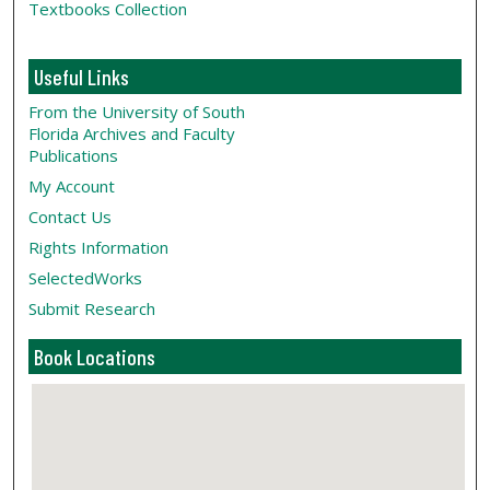
Textbooks Collection
Useful Links
From the University of South
Florida Archives and Faculty
Publications
My Account
Contact Us
Rights Information
SelectedWorks
Submit Research
Book Locations