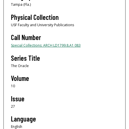
Tampa (Fla.)
Physical Collection
USF Faculty and University Publications
Call Number
Special Collections: ARCH LD1799.8.A1 083
Series Title
The Oracle
Volume
10
Issue
27
Language
English