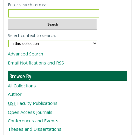
Enter search terms:
Select context to search:
Advanced Search
Email Notifications and RSS
Browse By
All Collections
Author
USF
Faculty Publications
Open Access Journals
Conferences and Events
Theses and Dissertations