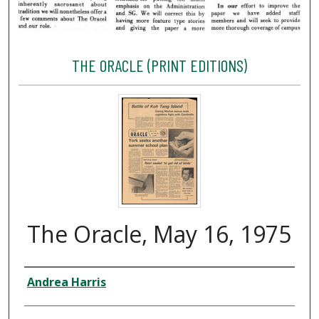
THE ORACLE (PRINT EDITIONS)
The Oracle, May 16, 1975
Creator
Andrea Harris