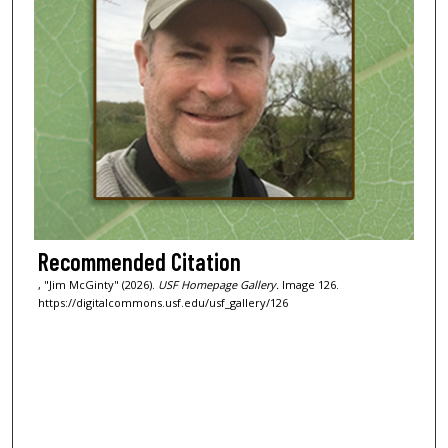
Recommended Citation
, "Jim McGinty" (2026).
USF Homepage Gallery.
Image 126.
https://digitalcommons.usf.edu/usf_gallery/126