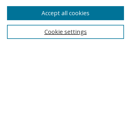
Enter search terms:
Accept all cookies
Cookie settings
Select context to search:
Advanced Search
Email Notifications and RSS
Browse By
All Collections
Author
USF
Faculty Publications
Open Access Journals
Conferences and Events
Theses and Dissertations
Textbooks Collection