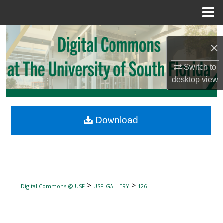
Menu
Home
Search
×
Browse Collections
Switch to
desktop
view
My Account
About
Download
Digital Commons Network™
>
>
Digital Commons @ USF
USF_GALLERY
126