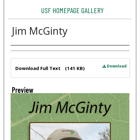
USF HOMEPAGE GALLERY
Jim McGinty
Creator
Files
Download
Download Full Text
(141 KB)
Preview