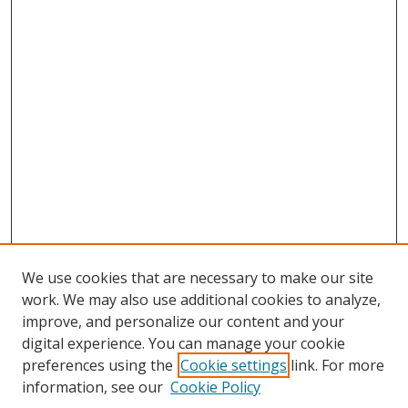
We use cookies that are necessary to make our site
work. We may also use additional cookies to analyze,
improve, and personalize our content and your
digital experience. You can manage your cookie
preferences using the
Cookie settings
link. For more
Search
information, see our
Cookie Policy