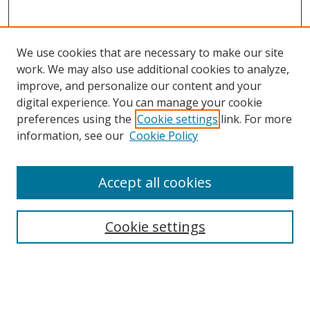
We use cookies that are necessary to make our site
work. We may also use additional cookies to analyze,
improve, and personalize our content and your
digital experience. You can manage your cookie
preferences using the
Cookie settings
link. For more
Search
information, see our
Cookie Policy
Enter search terms:
Accept all cookies
Cookie settings
Select context to search:
Advanced Search
Email Notifications and RSS