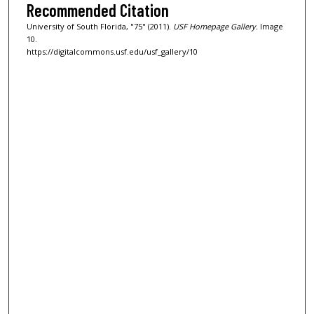
Recommended Citation
University of South Florida, "75" (2011).
USF Homepage Gallery.
Image
10.
https://digitalcommons.usf.edu/usf_gallery/10