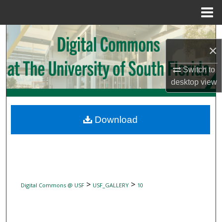
Menu
Home
Search
×
Browse Collections
Switch to
desktop
view
My Account
About
Download
Digital Commons Network™
>
>
Digital Commons @ USF
USF_GALLERY
10