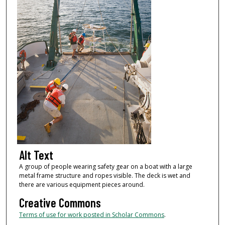
Alt Text
A group of people wearing safety gear on a boat with a large
metal frame structure and ropes visible. The deck is wet and
there are various equipment pieces around.
Creative Commons
Terms of use for work posted in Scholar Commons
.