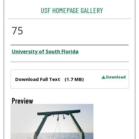
USF HOMEPAGE GALLERY
75
Creator
University of South Florida
Files
Download
Download Full Text
(1.7 MB)
Preview