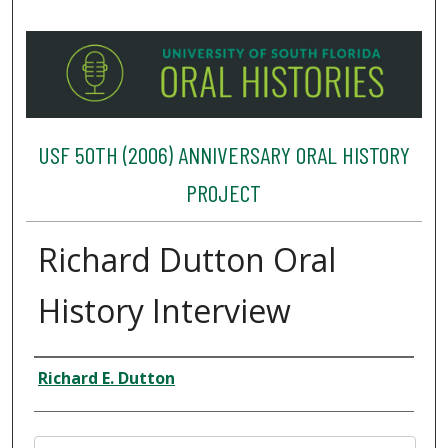
USF 50TH (2006) ANNIVERSARY ORAL HISTORY
PROJECT
Richard Dutton Oral
History Interview
Interviewee
Richard E. Dutton