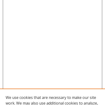
We use cookies that are necessary to make our site
work. We may also use additional cookies to analyze,