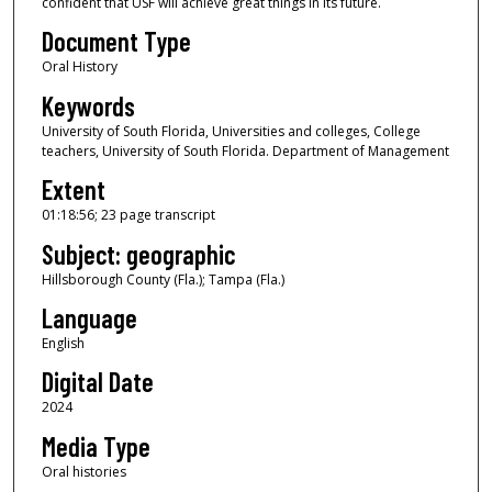
confident that USF will achieve great things in its future.
u
Document Type
r
Oral History
,
Keywords
1
8
University of South Florida, Universities and colleges, College
teachers, University of South Florida. Department of Management
m
Extent
i
n
01:18:56; 23 page transcript
u
Subject: geographic
t
Hillsborough County (Fla.); Tampa (Fla.)
e
Language
s
English
,
Digital Date
5
5
2024
s
Media Type
e
Oral histories
c