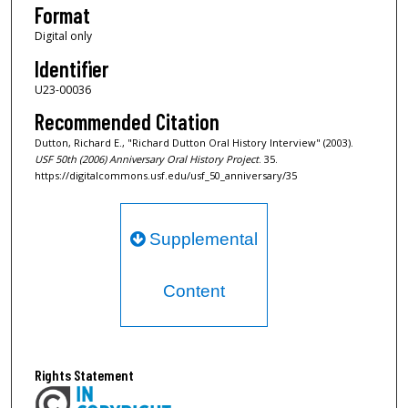
Format
o
Digital only
n
Identifier
d
s
U23-00036
Recommended Citation
Dutton, Richard E., "Richard Dutton Oral History Interview" (2003).
USF 50th (2006) Anniversary Oral History Project
. 35.
https://digitalcommons.usf.edu/usf_50_anniversary/35
Supplemental
Content
Rights Statement