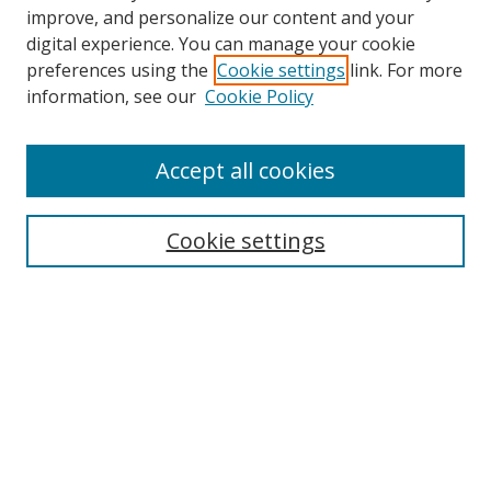
improve, and personalize our content and your
digital experience. You can manage your cookie
preferences using the
Cookie settings
link. For more
Search
information, see our
Cookie Policy
Enter search terms:
Accept all cookies
Cookie settings
Select context to search:
Advanced Search
Email Notifications and RSS
Browse By
All Collections
Author
USF
Faculty Publications