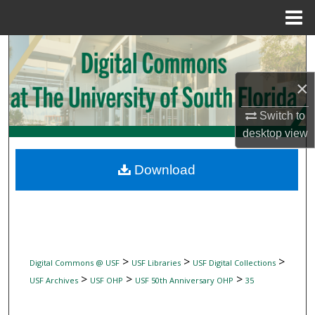
Menu
Home
Search
Browse Collections
×
Switch to
My Account
desktop
view
About
Download
Digital Commons Network™
>
>
>
Digital Commons @ USF
USF Libraries
USF Digital Collections
>
>
>
USF Archives
USF OHP
USF 50th Anniversary OHP
35