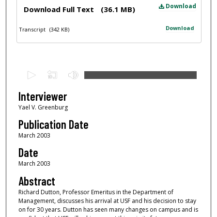
Files
Download
Download Full Text
(36.1 MB)
Download
Transcript
(342 KB)
0
s
e
Interviewer
c
Yael V. Greenburg
o
Publication Date
n
March 2003
d
Date
s
March 2003
o
f
Abstract
1
Richard Dutton, Professor Emeritus in the Department of
Management, discusses his arrival at USF and his decision to stay
h
on for 30 years. Dutton has seen many changes on campus and is
o