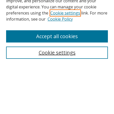
improve, and personalize our content and your
digital experience. You can manage your cookie
preferences using the
Cookie settings
link. For more
Search
information, see our
Cookie Policy
Enter search terms:
Accept all cookies
Cookie settings
Select context to search:
Advanced Search
Email Notifications and RSS
Browse By
All Collections
Author
USF
Faculty Publications