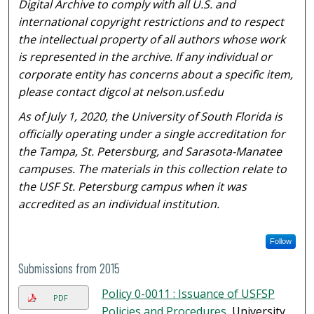
Digital Archive to comply with all U.S. and
international copyright restrictions and to respect
the intellectual property of all authors whose work
is represented in the archive. If any individual or
corporate entity has concerns about a specific item,
please contact digcol at nelson.usf.edu
As of July 1, 2020, the University of South Florida is
officially operating under a single accreditation for
the Tampa, St. Petersburg, and Sarasota-Manatee
campuses. The materials in this collection relate to
the USF St. Petersburg campus when it was
accredited as an individual institution.
Follow
Submissions from 2015
Policy 0-0011 : Issuance of USFSP
PDF
Policies and Procedures
, University