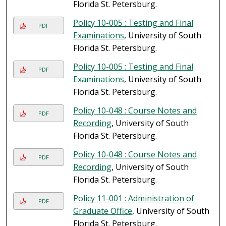
Florida St. Petersburg.
Policy 10-005 : Testing and Final
PDF
Examinations
, University of South
Florida St. Petersburg.
Policy 10-005 : Testing and Final
PDF
Examinations
, University of South
Florida St. Petersburg.
Policy 10-048 : Course Notes and
PDF
Recording
, University of South
Florida St. Petersburg.
Policy 10-048 : Course Notes and
PDF
Recording
, University of South
Florida St. Petersburg.
Policy 11-001 : Administration of
PDF
Graduate Office
, University of South
Florida St. Petersburg.