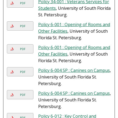
Policy 34-001 : Veterans Services for
PDF
Students
, University of South Florida
St. Petersburg.
Policy 6-001 : Opening of Rooms and
PDF
Other Facilities
, University of South
Florida St. Petersburg.
Policy 6-001 : Opening of Rooms and
PDF
Other Facilities
, University of South
Florida St. Petersburg.
Policy 6-004 SP : Canines on Campus
,
PDF
University of South Florida St.
Petersburg.
Policy 6-004 SP : Canines on Campus
,
PDF
University of South Florida St.
Petersburg.
Policy 6-012 : Key Control and
PDF