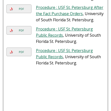
Procedure : USF St. Petersburg After
PDF
the Fact Purchase Orders
, University
of South Florida St. Petersburg.
Procedure : USF St. Petersburg
PDF
Public Records
, University of South
Florida St. Petersburg.
Procedure : USF St. Petersburg
PDF
Public Records
, University of South
Florida St. Petersburg.