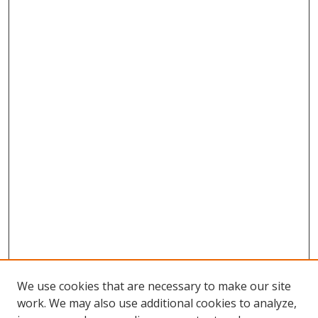
We use cookies that are necessary to make our site
work. We may also use additional cookies to analyze,