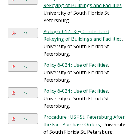
Rekeying of Buildings and Facilities
,
University of South Florida St.
Petersburg.
Policy 6-012 : Key Control and
PDF
Rekeying of Buildings and Facilities
,
University of South Florida St.
Petersburg.
Policy 6-024 : Use of Facilities
,
PDF
University of South Florida St.
Petersburg.
Policy 6-024 : Use of Facilities
,
PDF
University of South Florida St.
Petersburg.
Procedure : USF St. Petersburg After
PDF
the Fact Purchase Orders
, University
of South Florida St. Petersburg.