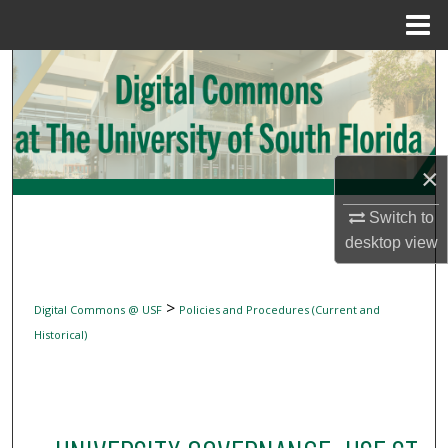
Menu
Home
Search
Browse Collections
My Account
×
Switch to
About
desktop
view
Digital Commons Network™
>
Digital Commons @ USF
Policies and Procedures (Current and
Historical)