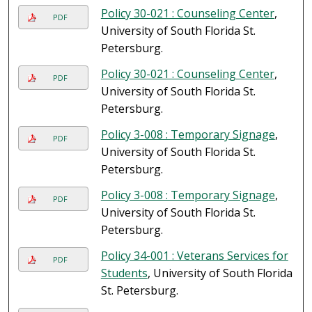
Policy 30-021 : Counseling Center
,
PDF
University of South Florida St.
Petersburg.
Policy 30-021 : Counseling Center
,
PDF
University of South Florida St.
Petersburg.
Policy 3-008 : Temporary Signage
,
PDF
University of South Florida St.
Petersburg.
Policy 3-008 : Temporary Signage
,
PDF
University of South Florida St.
Petersburg.
Policy 34-001 : Veterans Services for
PDF
Students
, University of South Florida
St. Petersburg.