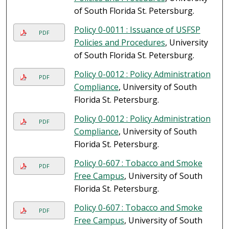
of South Florida St. Petersburg.
Policy 0-0011 : Issuance of USFSP
PDF
Policies and Procedures
, University
of South Florida St. Petersburg.
Policy 0-0012 : Policy Administration
PDF
Compliance
, University of South
Florida St. Petersburg.
Policy 0-0012 : Policy Administration
PDF
Compliance
, University of South
Florida St. Petersburg.
Policy 0-607 : Tobacco and Smoke
PDF
Free Campus
, University of South
Florida St. Petersburg.
Policy 0-607 : Tobacco and Smoke
PDF
Free Campus
, University of South