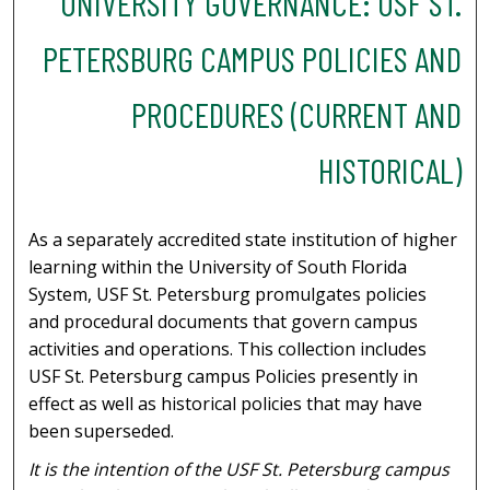
UNIVERSITY GOVERNANCE: USF ST.
PETERSBURG CAMPUS POLICIES AND
PROCEDURES (CURRENT AND
HISTORICAL)
As a separately accredited state institution of higher
learning within the University of South Florida
System, USF St. Petersburg promulgates policies
and procedural documents that govern campus
activities and operations. This collection includes
USF St. Petersburg campus Policies presently in
effect as well as historical policies that may have
been superseded.
It is the intention of the USF St. Petersburg campus