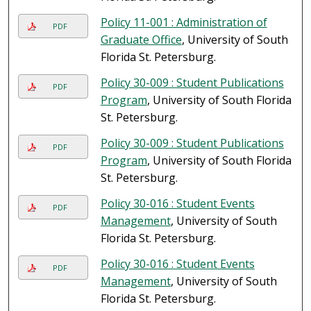
Policy 11-001 : Administration of
PDF
Graduate Office
, University of South
Florida St. Petersburg.
Policy 30-009 : Student Publications
PDF
Program
, University of South Florida
St. Petersburg.
Policy 30-009 : Student Publications
PDF
Program
, University of South Florida
St. Petersburg.
Policy 30-016 : Student Events
PDF
Management
, University of South
Florida St. Petersburg.
Policy 30-016 : Student Events
PDF
Management
, University of South
Florida St. Petersburg.