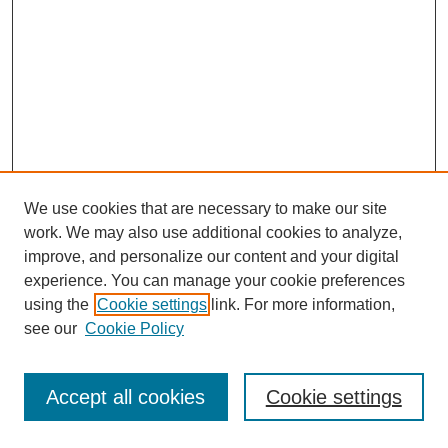
We use cookies that are necessary to make our site
work. We may also use additional cookies to analyze,
improve, and personalize our content and your digital
experience. You can manage your cookie preferences
using the
Cookie settings
link. For more information,
see our
Cookie Policy
Journal Home
Most Popular Papers
Accept all cookies
Cookie settings
Receive Email Notices or RSS
Select an issue: