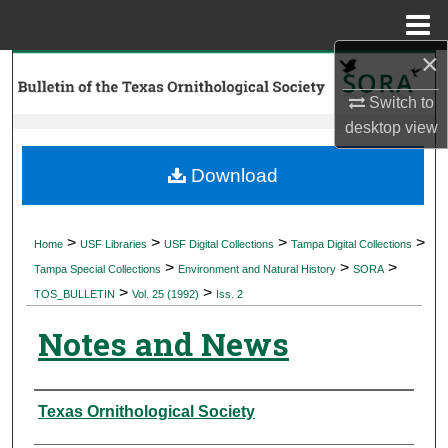
Menu
Home
×
Search
Switch to
Browse Collections
desktop
view
My Account
Download
About
>
>
>
>
Home
USF Libraries
USF Digital Collections
Tampa Digital Collections
>
>
>
Digital Commons Network™
Tampa Special Collections
Environment and Natural History
SORA
>
>
TOS_BULLETIN
Vol. 25 (1992)
Iss. 2
Notes and News
Authors
Texas Ornithological Society