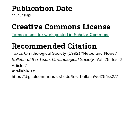
Publication Date
11-1-1992
Creative Commons License
Terms of use for work posted in Scholar Commons
.
Recommended Citation
Texas Ornithological Society (1992) "Notes and News,"
Bulletin of the Texas Ornithological Society
: Vol. 25: Iss. 2,
Article 7.
Available at:
https://digitalcommons.usf.edu/tos_bulletin/vol25/iss2/7