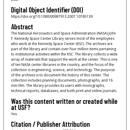
Digital Object Identifier (DOI)
https://doi.org/10.1080/00987913.2007.10765139
Abstract
The National Aeronautics and Space Administration (NASA) John
F. Kennedy Space Center Library serves most of the employees
who work at the Kennedy Space Center (KSC). The archives are
part of the library and contain over four million items pertaining
to institutional activities within the KSC. The library collects a wide
array of materials that support the work at the center. This is one
of ten NASA center libraries in the country, and the focus of the
collection is engineering, science, and technology. The purpose
of the archives is to document the history of this center. The
collection includes planning documents, photographs, and 16
mm film. The library provides its users with monographs,
technical reports, databases, and both print and online journals.
Was this content written or created while
at USF?
Yes
Citation / Publisher Attribution