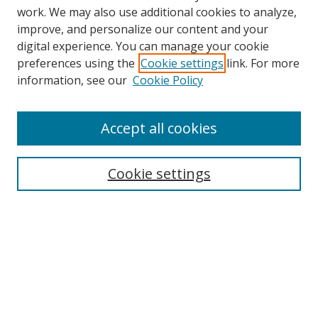
work. We may also use additional cookies to analyze,
improve, and personalize our content and your
digital experience. You can manage your cookie
preferences using the
Cookie settings
link. For more
Search
information, see our
Cookie Policy
Enter search terms:
Accept all cookies
Cookie settings
Select context to search:
Advanced Search
Email Notifications and RSS
Browse By
All Collections
Author