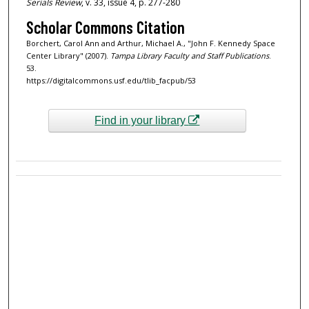
Serials Review
, v. 33, issue 4, p. 277-280
Scholar Commons Citation
Borchert, Carol Ann and Arthur, Michael A., "John F. Kennedy Space
Center Library" (2007).
Tampa Library Faculty and Staff Publications
.
53.
https://digitalcommons.usf.edu/tlib_facpub/53
Find in your library