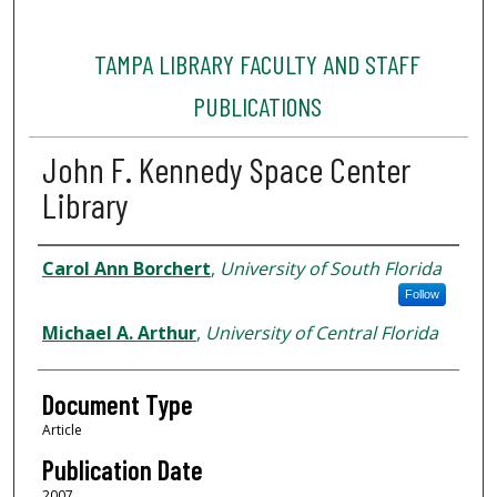
TAMPA LIBRARY FACULTY AND STAFF
PUBLICATIONS
John F. Kennedy Space Center
Library
Authors
Carol Ann Borchert
,
University of South Florida
Follow
Michael A. Arthur
,
University of Central Florida
Document Type
Article
Publication Date
2007