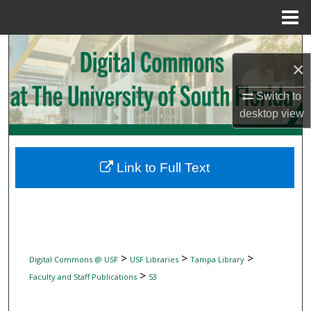
Menu
Home
Search
×
Browse Collections
Switch to
desktop
view
My Account
About
Link to Full Text
Digital Commons Network™
>
>
>
Digital Commons @ USF
USF Libraries
Tampa Library
>
Faculty and Staff Publications
53