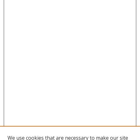
We use cookies that are necessary to make our site