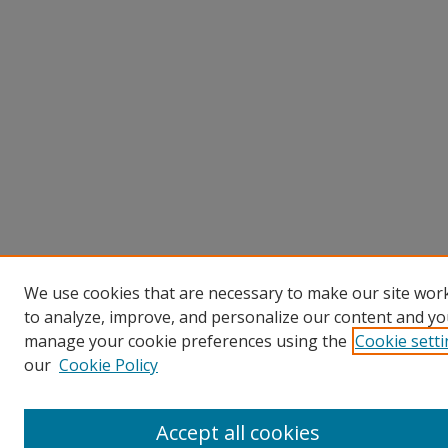
We use cookies that are necessary to make our site work
to analyze, improve, and personalize our content and you
manage your cookie preferences using the
Cookie sett
our
Cookie Policy
Accept all cookies