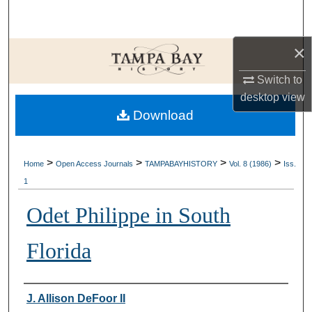
Search
×
Browse Collections
Switch to
My Account
desktop
view
Download
About
Digital Commons Network™
>
>
>
>
Home
Open Access Journals
TAMPABAYHISTORY
Vol. 8 (1986)
Iss.
1
Odet Philippe in South
Florida
Creator
J. Allison DeFoor II