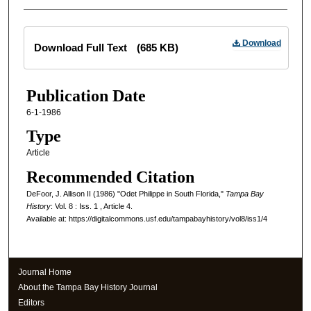
Files
Download
Download Full Text
(685 KB)
Publication Date
6-1-1986
Type
Article
Recommended Citation
DeFoor, J. Allison II (1986) "Odet Philippe in South Florida,"
Tampa Bay
History
: Vol. 8 : Iss. 1 , Article 4.
Available at: https://digitalcommons.usf.edu/tampabayhistory/vol8/iss1/4
Journal Home
About the Tampa Bay History Journal
Editors