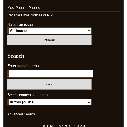
Most Popular Papers
Receive Email Notices or RSS
Select an issue:
Search
Enter search terms:
Select context to search:
Advanced Search
ISSN: 0272-1406