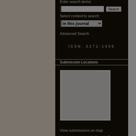
Enter search terms:
Select context to search:
Advanced Search
ISSN: 0272-1406
Submission Locations
View submissions on map