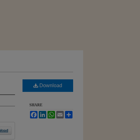
Download
SHARE
Facebook
LinkedIn
WhatsApp
Email
Share
load