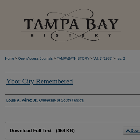
>
>
>
>
Home
Open Access Journals
TAMPABAYHISTORY
Vol. 7 (1985)
Iss. 2
Ybor City Remembered
Creator
Louis A. Pérez Jr.
,
University of South Florida
Files
Download Full Text
(458 KB)
Down