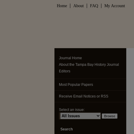
Home
About
FAQ
My Account
Journal Home
About the Tampa Bay History Journal
Editors
Most Popular Papers
Receive Email Notices or RSS
Select an issue:
Search