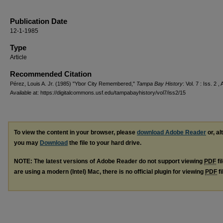
Publication Date
12-1-1985
Type
Article
Recommended Citation
Pérez, Louis A. Jr. (1985) "Ybor City Remembered,"
Tampa Bay History
: Vol. 7 : Iss. 2 , 
Available at: https://digitalcommons.usf.edu/tampabayhistory/vol7/iss2/15
To view the content in your browser, please
download Adobe Reader
or, al
you may
Download
the file to your hard drive.
NOTE: The latest versions of Adobe Reader do not support viewing
PDF
fi
are using a modern (Intel) Mac, there is no official plugin for viewing
PDF
fi