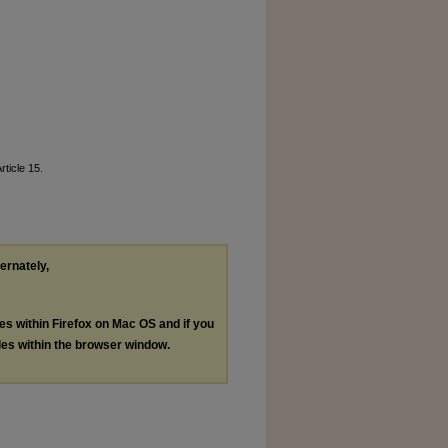
Article 15.
ternately,
les within Firefox on Mac OS and if you
les within the browser window.