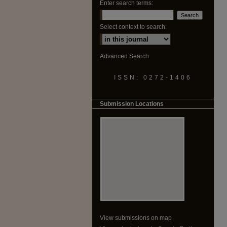
Enter search terms:
Select context to search:
Advanced Search
ISSN: 0272-1406
Submission Locations
View submissions on map