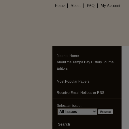
Home
About
FAQ
My Account
Journal Home
About the Tampa Bay History Journal
Editors
Most Popular Papers
Receive Email Notices or RSS
Select an issue:
Search