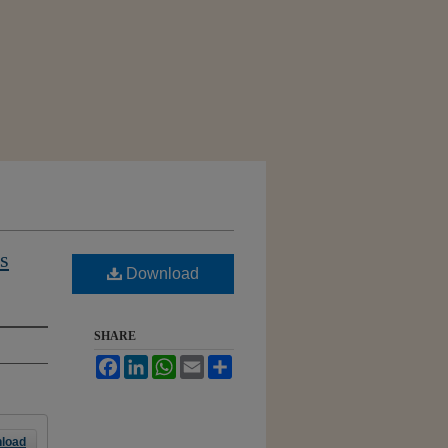
s
Download
SHARE
Facebook
LinkedIn
WhatsApp
Email
Share
load