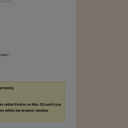
Glenn,"
ternately,
les within Firefox on Mac OS and if you
les within the browser window.