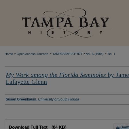
>
>
>
>
Home
Open Access Journals
TAMPABAYHISTORY
Vol. 6 (1984)
Iss. 1
My Work among the Florida Seminoles
by Jame
Lafayette Glenn
Creator
Susan Greenbaum
,
University of South Florida
Files
Download Full Text
(84 KB)
Down