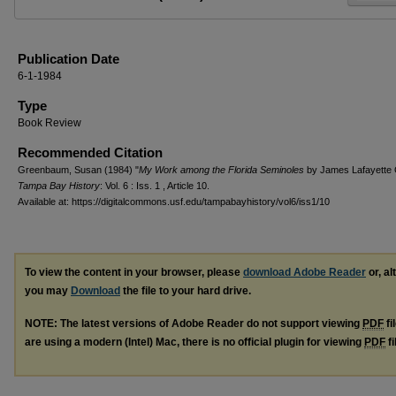
Publication Date
6-1-1984
Type
Book Review
Recommended Citation
Greenbaum, Susan (1984) "
My Work among the Florida Seminoles
by James Lafayette 
Tampa Bay History
: Vol. 6 : Iss. 1 , Article 10.
Available at: https://digitalcommons.usf.edu/tampabayhistory/vol6/iss1/10
To view the content in your browser, please
download Adobe Reader
or, al
you may
Download
the file to your hard drive.
NOTE: The latest versions of Adobe Reader do not support viewing
PDF
fi
are using a modern (Intel) Mac, there is no official plugin for viewing
PDF
fi