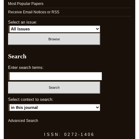
Most Popular Papers
Receive Email Notices or RSS
Select an issue:
Search
Enter search terms:
Select context to search:
Advanced Search
ISSN: 0272-1406