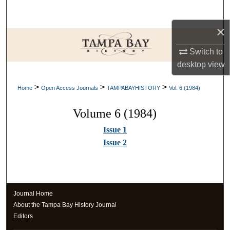
Search
×
Browse Collections
Switch to
My Account
desktop
view
>
>
>
About
Home
Open Access Journals
TAMPABAYHISTORY
Vol. 6 (1984)
Volume 6 (1984)
Digital Commons Network™
Issue 1
Issue 2
Journal Home
About the Tampa Bay History Journal
Editors