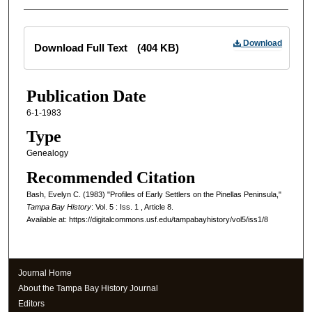
Files
Download
Download Full Text
(404 KB)
Publication Date
6-1-1983
Type
Genealogy
Recommended Citation
Bash, Evelyn C. (1983) "Profiles of Early Settlers on the Pinellas Peninsula,"
Tampa Bay History
: Vol. 5 : Iss. 1 , Article 8.
Available at: https://digitalcommons.usf.edu/tampabayhistory/vol5/iss1/8
Journal Home
About the Tampa Bay History Journal
Editors