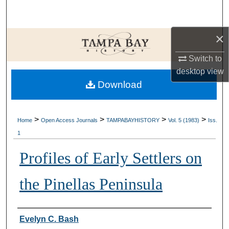
Search
×
Browse Collections
Switch to
My Account
desktop
view
Download
About
Digital Commons Network™
>
>
>
>
Home
Open Access Journals
TAMPABAYHISTORY
Vol. 5 (1983)
Iss.
1
Profiles of Early Settlers on
the Pinellas Peninsula
Creator
Evelyn C. Bash