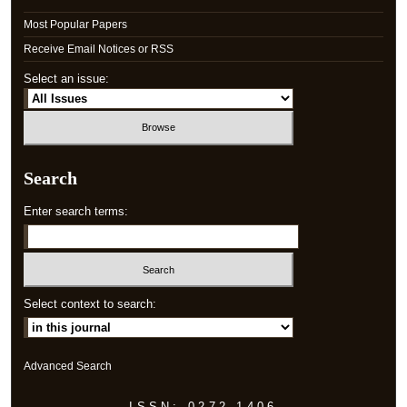
Most Popular Papers
Receive Email Notices or RSS
Select an issue:
Search
Enter search terms:
Select context to search:
Advanced Search
ISSN: 0272-1406