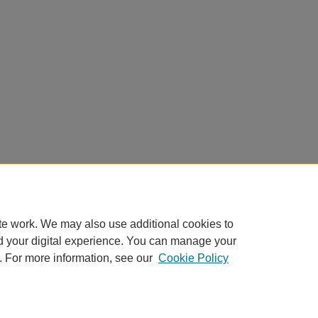
te work. We may also use additional cookies to
d your digital experience. You can manage your
. For more information, see our
Cookie Policy
Scholar Commons
|
About This IR
|
FAQ
|
My Account
|
Accessibility S
Privacy
Copyright