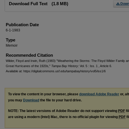
Download Full Text
(1.8 MB)
Down
Publication Date
6-1-1983
Type
Memoir
Recommended Citation
Wilder, Floyd and Irwin, Ruth (1983) "Weathering the Storms: The Floyd Wilder Family a
Great Hurricanes of the 1920s,"
Tampa Bay History
: Vol. 5 : Iss. 1 , Article 6.
Available at: https://digitalcommons.usf.edu/tampabayhistory/vol5/iss1/6
To view the content in your browser, please
download Adobe Reader
or, al
you may
Download
the file to your hard drive.
NOTE: The latest versions of Adobe Reader do not support viewing
PDF
fi
are using a modern (Intel) Mac, there is no official plugin for viewing
PDF
fi