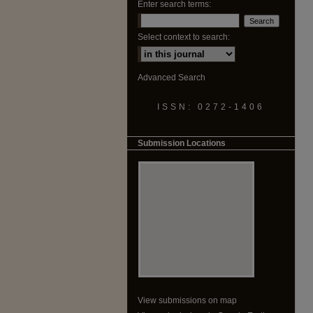
Enter search terms:
Select context to search:
Advanced Search
ISSN: 0272-1406
Submission Locations
View submissions on map