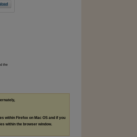
load
nd the
ternately,
les within Firefox on Mac OS and if you
les within the browser window.