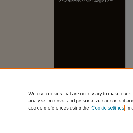
View submissions in Google Earth
We use cookies that are necessary to make our si
analyze, improve, and personalize our content an
cookie preferences using the
Cookie settings
link