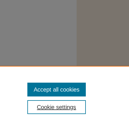
Accept all cookies
Cookie settings
tatement