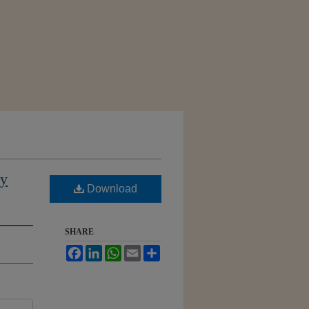
ly
Download
SHARE
Facebook
LinkedIn
WhatsApp
Email
Share