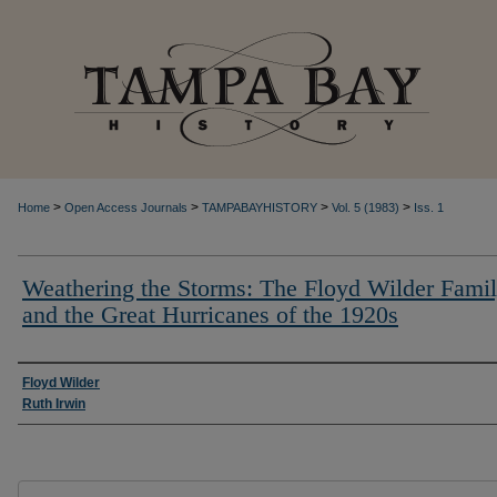
>
>
>
>
Home
Open Access Journals
TAMPABAYHISTORY
Vol. 5 (1983)
Iss. 1
Weathering the Storms: The Floyd Wilder Fami
and the Great Hurricanes of the 1920s
Creator
Floyd Wilder
Ruth Irwin
Files