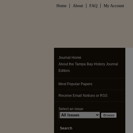
Home
About
FAQ
My Account
Journal Home
About the Tampa Bay History Journal
Editors
Most Popular Papers
Receive Email Notices or RSS
Select an issue:
Search