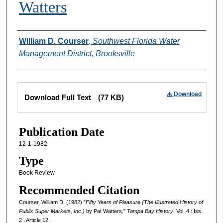
Watters
Creator
William D. Courser
,
Southwest Florida Water
Management District, Brooksville
Files
Download
Download Full Text
(77 KB)
Publication Date
12-1-1982
Type
Book Review
Recommended Citation
Courser, William D. (1982) "
Fifty Years of Pleasure (The Illustrated History of
Publix Super Markets, Inc.)
by Pat Watters,"
Tampa Bay History
: Vol. 4 : Iss.
2 , Article 12.