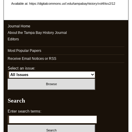
Available at: https://digitalcommons.usf.edu/tampabayhistory/vol4/iss2/12
Journal Home
About the Tampa Bay History Journal
Editors
Most Popular Papers
Receive Email Notices or RSS
Select an issue:
Search
Enter search terms: