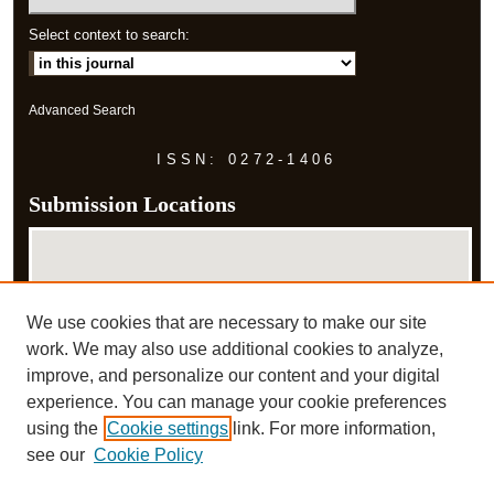
Select context to search:
Advanced Search
ISSN: 0272-1406
Submission Locations
We use cookies that are necessary to make our site
work. We may also use additional cookies to analyze,
improve, and personalize our content and your digital
experience. You can manage your cookie preferences
View submissions on map
using the
Cookie settings
link. For more information,
View submissions in Google Earth
see our
Cookie Policy