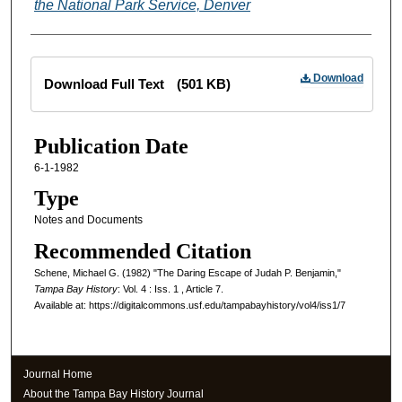
the National Park Service, Denver
Files
Download
Download Full Text
(501 KB)
Publication Date
6-1-1982
Type
Notes and Documents
Recommended Citation
Schene, Michael G. (1982) "The Daring Escape of Judah P. Benjamin,"
Tampa Bay History
: Vol. 4 : Iss. 1 , Article 7.
Available at: https://digitalcommons.usf.edu/tampabayhistory/vol4/iss1/7
Journal Home
About the Tampa Bay History Journal