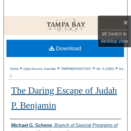
Search
×
Browse Collections
Switch to
My Account
desktop
view
Download
About
Digital Commons Network™
>
>
>
>
Home
Open Access Journals
TAMPABAYHISTORY
Vol. 4 (1982)
Iss.
1
The Daring Escape of Judah
P. Benjamin
Creator
Michael G. Schene
,
Branch of Special Programs of