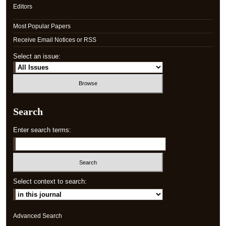
Editors
Most Popular Papers
Receive Email Notices or RSS
Select an issue:
Search
Enter search terms:
Select context to search:
Advanced Search