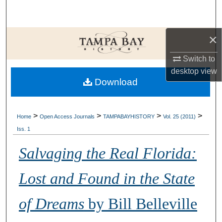
Search
Browse Collections
×
Switch to
My Account
desktop
view
Download
About
Digital Commons Network™
>
>
>
>
Home
Open Access Journals
TAMPABAYHISTORY
Vol. 25 (2011)
Iss. 1
Salvaging the Real Florida:
Lost and Found in the State
of Dreams
by Bill Belleville