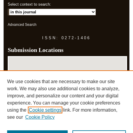
Select context to search:
Advanced Search
ISSN: 0272-1406
Submission Locations
We use cookies that are necessary to make our site
work. We may also use additional cookies to analyze,
improve, and personalize our content and your digital
experience. You can manage your cookie preferences
View submissions on map
using the
Cookie settings
link. For more information,
View submissions in Google Earth
see our
Cookie Policy