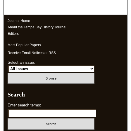
Journal Home
About the Tampa Bay History Journal
Editors
Most Popular Papers
Receive Email Notices or RSS
Select an issue:
Search
Enter search terms: