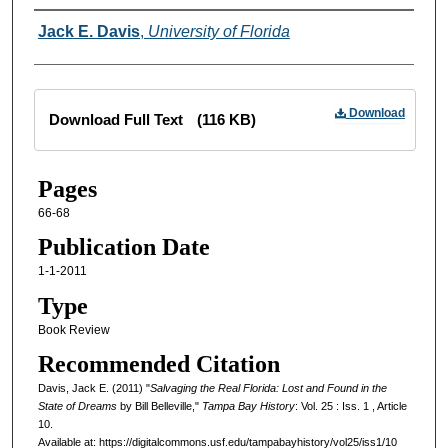
Creator
Jack E. Davis
,
University of Florida
Files
Download
Download Full Text
(116 KB)
Pages
66-68
Publication Date
1-1-2011
Type
Book Review
Recommended Citation
Davis, Jack E. (2011) "
Salvaging the Real Florida: Lost and Found in the
State of Dreams
by Bill Belleville,"
Tampa Bay History
: Vol. 25 : Iss. 1 , Article
10.
Available at: https://digitalcommons.usf.edu/tampabayhistory/vol25/iss1/10