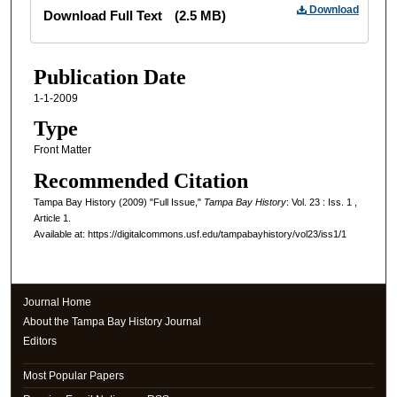
Files
Download
Download Full Text
(2.5 MB)
Publication Date
1-1-2009
Type
Front Matter
Recommended Citation
Tampa Bay History (2009) "Full Issue,"
Tampa Bay History
: Vol. 23 : Iss. 1 ,
Article 1.
Available at: https://digitalcommons.usf.edu/tampabayhistory/vol23/iss1/1
Journal Home
About the Tampa Bay History Journal
Editors
Most Popular Papers