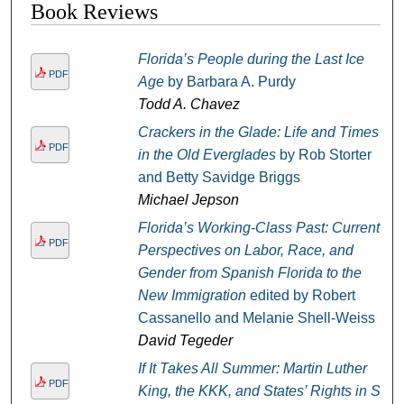
Book Reviews
Florida’s People during the Last Ice
PDF
Age
by Barbara A. Purdy
Todd A. Chavez
Crackers in the Glade: Life and Times
PDF
in the Old Everglades
by Rob Storter
and Betty Savidge Briggs
Michael Jepson
Florida’s Working-Class Past: Current
PDF
Perspectives on Labor, Race, and
Gender from Spanish Florida to the
New Immigration
edited by Robert
Cassanello and Melanie Shell-Weiss
David Tegeder
If It Takes All Summer: Martin Luther
PDF
King, the KKK, and States’ Rights in St.