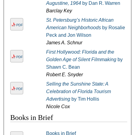
Augustine, 1964
by Dan R. Warren
Barclay Key
St. Petersburg’s Historic African
PDF
American Neighborhoods
by Rosalie
Peck and Jon Wilson
James A. Schnur
First Hollywood: Florida and the
PDF
Golden Age of Silent Filmmaking
by
Shawn C. Bean
Robert E. Snyder
Selling the Sunshine State: A
PDF
Celebration of Florida Tourism
Advertising
by Tim Hollis
Nicole Cox
Books in Brief
Books in Brief