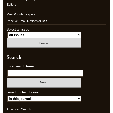
Editors
Most Popular Papers
Receive Email Notices or RSS
Select an issue:
Search
Enter search terms:
Select context to search:
Advanced Search