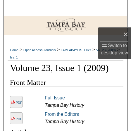
Search
Browse Collections
×
My Account
Switch to
>
>
>
>
About
Home
Open Access Journals
TAMPABAYHISTORY
Vol. 23 (2009)
desktop
view
Iss. 1
Digital Commons Network™
Volume 23, Issue 1 (2009)
Front Matter
Full Issue
PDF
Tampa Bay History
From the Editors
PDF
Tampa Bay History