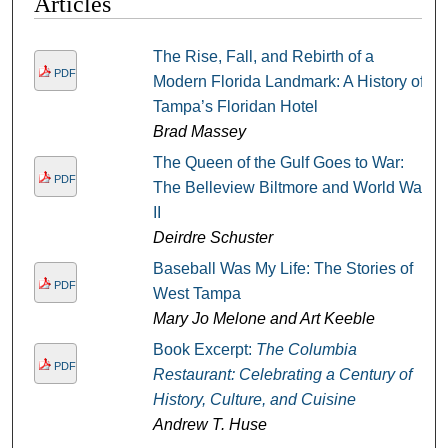
Articles
The Rise, Fall, and Rebirth of a
PDF
Modern Florida Landmark: A History of
Tampa’s Floridan Hotel
Brad Massey
The Queen of the Gulf Goes to War:
PDF
The Belleview Biltmore and World War
II
Deirdre Schuster
Baseball Was My Life: The Stories of
PDF
West Tampa
Mary Jo Melone and Art Keeble
Book Excerpt:
The Columbia
PDF
Restaurant: Celebrating a Century of
History, Culture, and Cuisine
Andrew T. Huse