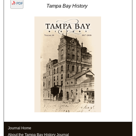
PDF
Tampa Bay History
Journal Home
About the Tampa Bay History Journal