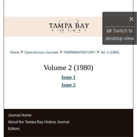
Search
×
Browse Collections
Switch to
My Account
desktop
view
>
>
>
About
Home
Open Access Journals
TAMPABAYHISTORY
Vol. 2 (1980)
Volume 2 (1980)
Digital Commons Network™
Issue 1
Issue 2
Journal Home
About the Tampa Bay History Journal
Editors