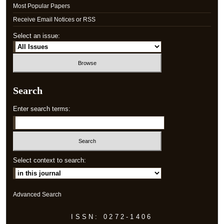
Most Popular Papers
Receive Email Notices or RSS
Select an issue:
Search
Enter search terms:
Select context to search:
Advanced Search
ISSN: 0272-1406