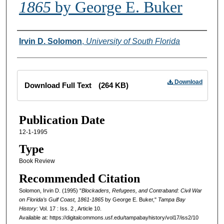
1865
by George E. Buker
Creator
Irvin D. Solomon
,
University of South Florida
Files
Download
Download Full Text
(264 KB)
Publication Date
12-1-1995
Type
Book Review
Recommended Citation
Solomon, Irvin D. (1995) "
Blockaders, Refugees, and Contraband: Civil War
on Florida’s Gulf Coast, 1861-1865
by George E. Buker,"
Tampa Bay
History
: Vol. 17 : Iss. 2 , Article 10.
Available at: https://digitalcommons.usf.edu/tampabayhistory/vol17/iss2/10