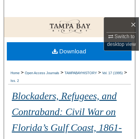
Search
Browse Collections
×
Switch to
My Account
desktop
view
Download
About
Digital Commons Network™
>
>
>
>
Home
Open Access Journals
TAMPABAYHISTORY
Vol. 17 (1995)
Iss. 2
Blockaders, Refugees, and
Contraband: Civil War on
Florida’s Gulf Coast, 1861-