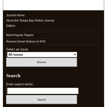
Journal Home
About the Tampa Bay History Journal
Editors
Most Popular Papers
Receive Email Notices or RSS
Select an issue:
Search
Enter search terms: