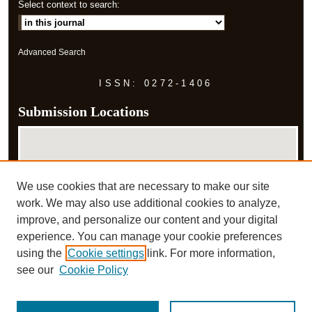
Select context to search:
Advanced Search
ISSN: 0272-1406
Submission Locations
We use cookies that are necessary to make our site
work. We may also use additional cookies to analyze,
improve, and personalize our content and your digital
experience. You can manage your cookie preferences
View submissions on map
using the
Cookie settings
link. For more information,
View submissions in Google Earth
see our
Cookie Policy