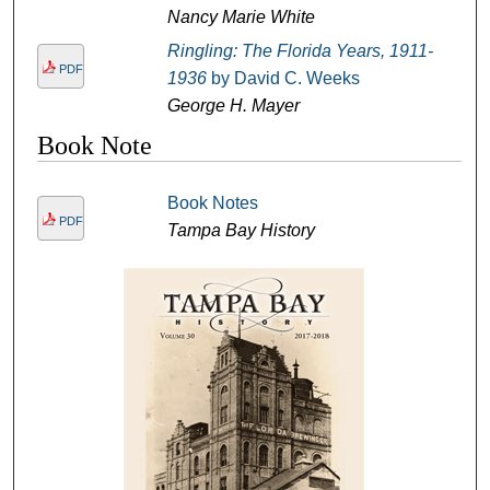
Nancy Marie White
Ringling: The Florida Years, 1911-
PDF
1936
by David C. Weeks
George H. Mayer
Book Note
Book Notes
PDF
Tampa Bay History