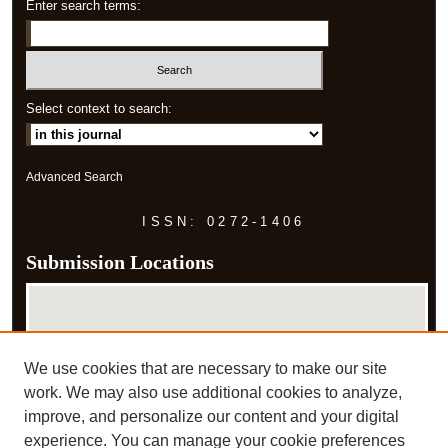
Enter search terms:
Select context to search:
Advanced Search
ISSN: 0272-1406
Submission Locations
We use cookies that are necessary to make our site
work. We may also use additional cookies to analyze,
improve, and personalize our content and your digital
experience. You can manage your cookie preferences