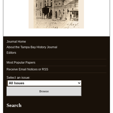
Journal Home
About the Tampa Bay History Journal
Editors
Most Popular Papers
Receive Email Notices or RSS
Select an issue:
Search