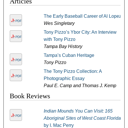
Articles
The Early Baseball Career of Al Lopez
PDF
Wes Singletary
Tony Pizzo’s Ybor City: An Interview
PDF
with Tony Pizzo
Tampa Bay History
Tampa’s Cuban Heritage
PDF
Tony Pizzo
The Tony Pizzo Collection: A
PDF
Photographic Essay
Paul E. Camp and Thomas J. Kemp
Book Reviews
Indian Mounds You Can Visit: 165
PDF
Aboriginal Sites of West Coast Florida
by I. Mac Perry