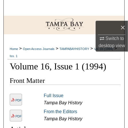
Search
Browse Collections
×
My Account
Switch to
desktop
view
>
>
>
>
About
Home
Open Access Journals
TAMPABAYHISTORY
Vol. 16 (1994)
Iss. 1
Digital Commons Network™
Volume 16, Issue 1 (1994)
Front Matter
Full Issue
PDF
Tampa Bay History
From the Editors
PDF
Tampa Bay History