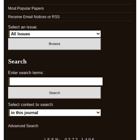
Most Popular Papers
Receive Email Notices or RSS
Select an issue:
Search
Enter search terms:
Select context to search:
Advanced Search
ISSN: 0272-1406