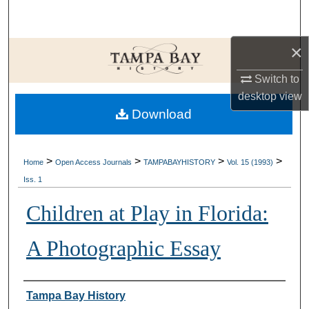
Search
×
Browse Collections
Switch to
My Account
desktop
view
Download
About
Digital Commons Network™
>
>
>
>
Home
Open Access Journals
TAMPABAYHISTORY
Vol. 15 (1993)
Iss. 1
Children at Play in Florida:
A Photographic Essay
Creator
Tampa Bay History