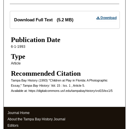
Files
Download
Download Full Text
(5.2 MB)
Publication Date
6-1-1993
Type
Article
Recommended Citation
Tampa Bay History (1993) "Children at Play in Florida: A Photographic
Essay,"
Tampa Bay History
: Vol. 15 : Iss. 1 , Article 5.
Available at: https://digitalcommons.usf.edu/tampabayhistory/vol15/iss1/5
Journal Home
About the Tampa Bay History Journal
Editors