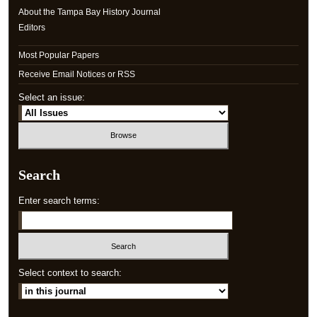
About the Tampa Bay History Journal
Editors
Most Popular Papers
Receive Email Notices or RSS
Select an issue:
Search
Enter search terms:
Select context to search: