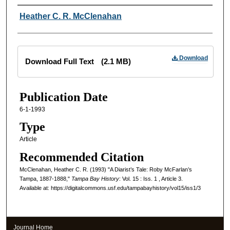
Creator
Heather C. R. McClenahan
Files
Download
Download Full Text
(2.1 MB)
Publication Date
6-1-1993
Type
Article
Recommended Citation
McClenahan, Heather C. R. (1993) "A Diarist’s Tale: Roby McFarlan’s
Tampa, 1887-1888,"
Tampa Bay History
: Vol. 15 : Iss. 1 , Article 3.
Available at: https://digitalcommons.usf.edu/tampabayhistory/vol15/iss1/3
Journal Home