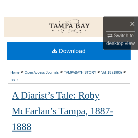
Search
×
Browse Collections
Switch to
My Account
desktop
view
Download
About
Digital Commons Network™
>
>
>
>
Home
Open Access Journals
TAMPABAYHISTORY
Vol. 15 (1993)
Iss. 1
A Diarist’s Tale: Roby
McFarlan’s Tampa, 1887-
1888