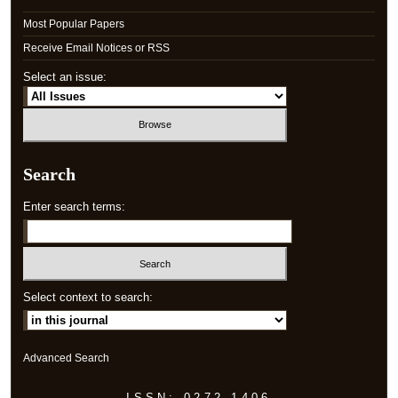
Most Popular Papers
Receive Email Notices or RSS
Select an issue:
Search
Enter search terms:
Select context to search:
Advanced Search
ISSN: 0272-1406