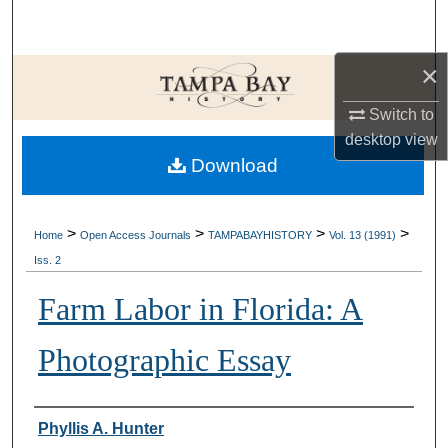
Search
×
Browse Collections
Switch to
My Account
desktop
view
Download
About
Digital Commons Network™
>
>
>
>
Home
Open Access Journals
TAMPABAYHISTORY
Vol. 13 (1991)
Iss. 2
Farm Labor in Florida: A
Photographic Essay
Creator
Phyllis A. Hunter