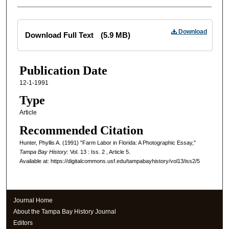
Files
Download
Download Full Text
(5.9 MB)
Publication Date
12-1-1991
Type
Article
Recommended Citation
Hunter, Phyllis A. (1991) "Farm Labor in Florida: A Photographic Essay,"
Tampa Bay History
: Vol. 13 : Iss. 2 , Article 5.
Available at: https://digitalcommons.usf.edu/tampabayhistory/vol13/iss2/5
Journal Home
About the Tampa Bay History Journal
Editors