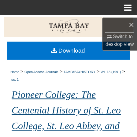
Menu
Home
Search
×
Switch to
Browse Collections
desktop
view
Download
My Account
About
>
>
>
>
Home
Open Access Journals
TAMPABAYHISTORY
Vol. 13 (1991)
Iss. 1
Digital Commons Network™
Pioneer College: The
Centenial History of St. Leo
College, St. Leo Abbey, and