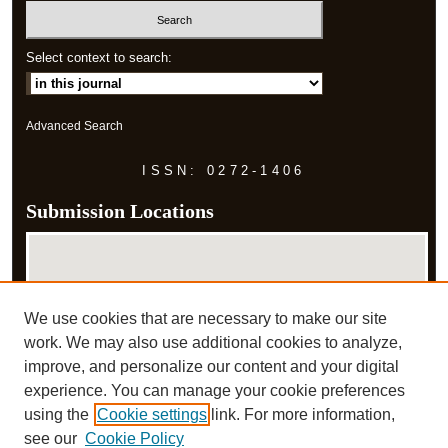
Select context to search:
Advanced Search
ISSN: 0272-1406
Submission Locations
We use cookies that are necessary to make our site
work. We may also use additional cookies to analyze,
improve, and personalize our content and your digital
experience. You can manage your cookie preferences
View submissions on map
using the
Cookie settings
link. For more information,
View submissions in Google Earth
see our
Cookie Policy