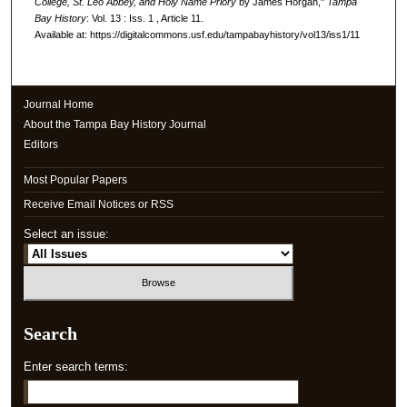
College, St. Leo Abbey, and Holy Name Priory
by James Horgan,"
Tampa
Bay History
: Vol. 13 : Iss. 1 , Article 11.
Available at: https://digitalcommons.usf.edu/tampabayhistory/vol13/iss1/11
Journal Home
About the Tampa Bay History Journal
Editors
Most Popular Papers
Receive Email Notices or RSS
Select an issue:
Search
Enter search terms: