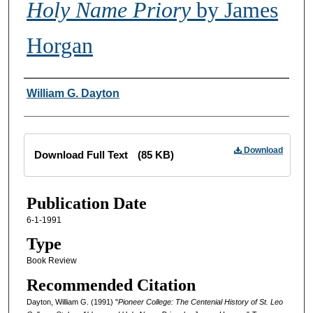
Holy Name Priory
by James
Horgan
Creator
William G. Dayton
Files
Download
Download Full Text
(85 KB)
Publication Date
6-1-1991
Type
Book Review
Recommended Citation
Dayton, William G. (1991) "
Pioneer College: The Centenial History of St. Leo