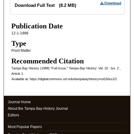
Files
Download
Download Full Text
(8.2 MB)
Publication Date
12-1-1988
Type
Front Matter
Recommended Citation
Tampa Bay History (1988) "Full Issue,"
Tampa Bay History
: Vol. 10 : Iss. 2 ,
Article 1.
Available at: https://digitalcommons.usf.edu/tampabayhistory/vol10/iss2/1
Journal Home
About the Tampa Bay History Journal
Editors
Most Popular Papers