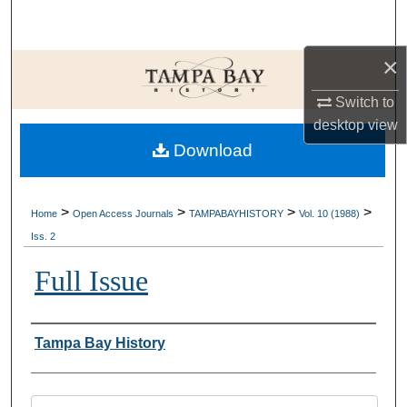
Search
×
Browse Collections
Switch to
My Account
desktop
view
Download
About
Digital Commons Network™
>
>
>
>
Home
Open Access Journals
TAMPABAYHISTORY
Vol. 10 (1988)
Iss. 2
Full Issue
Creator
Tampa Bay History