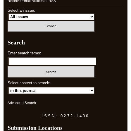
Receive Email Notices or RSS
Select an issue:
Search
Enter search terms:
Select context to search:
Advanced Search
ISSN: 0272-1406
Submission Locations