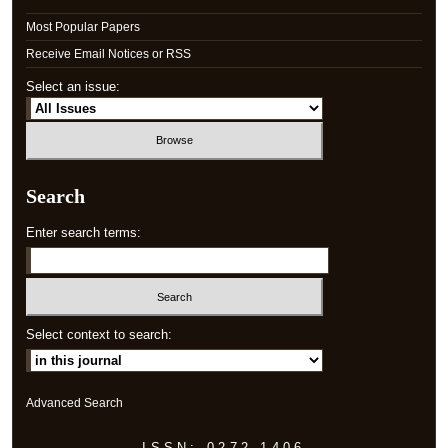
Most Popular Papers
Receive Email Notices or RSS
Select an issue:
Search
Enter search terms:
Select context to search:
Advanced Search
ISSN: 0272-1406