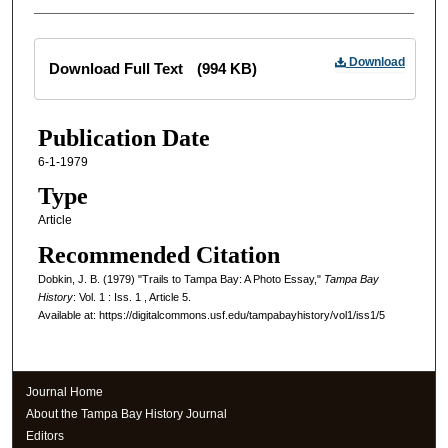
Files
Download
Download Full Text
(994 KB)
Publication Date
6-1-1979
Type
Article
Recommended Citation
Dobkin, J. B. (1979) "Trails to Tampa Bay: A Photo Essay,"
Tampa Bay
History
: Vol. 1 : Iss. 1 , Article 5.
Available at: https://digitalcommons.usf.edu/tampabayhistory/vol1/iss1/5
Journal Home
About the Tampa Bay History Journal
Editors