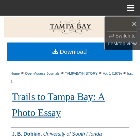
Menu
Home
×
Search
Switch to
Browse Collections
desktop
view
Download
My Account
About
>
>
>
>
Home
Open Access Journals
TAMPABAYHISTORY
Vol. 1 (1979)
Iss.
1
Digital Commons Network™
Trails to Tampa Bay: A
Photo Essay
Creator
J. B. Dobkin
,
University of South Florida