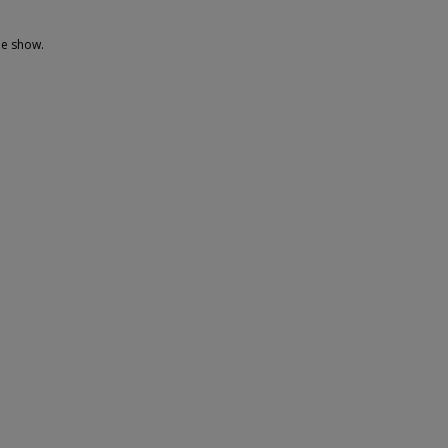
he show.