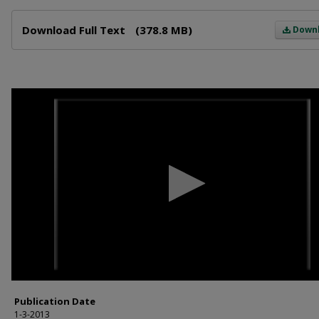
Files
Download Full Text
(378.8 MB)
Down
0
seconds
of
59
minutes,
22
seconds
Volume
90%
Publication Date
1-3-2013