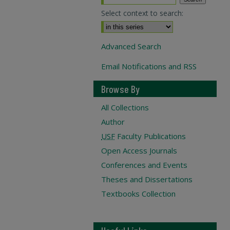
Select context to search:
Advanced Search
Email Notifications and RSS
Browse By
All Collections
Author
USF
Faculty Publications
Open Access Journals
Conferences and Events
Theses and Dissertations
Textbooks Collection