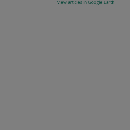
View articles in Google Earth