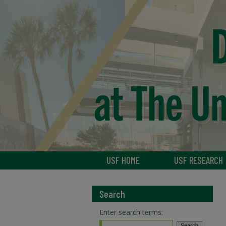
USF HOME
USF RESEARCH
Search
Enter search terms: