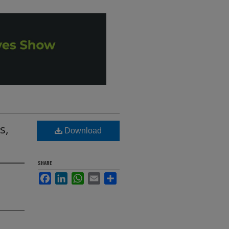
s,
Download
SHARE
Facebook
LinkedIn
WhatsApp
Email
Share