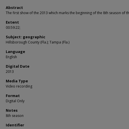
Abstract
The first show of the 2013 which marks the beginning of the 8th season of t
Extent
00:59:22;
Subject: geographic
Hillsborough County (Fla.); Tampa (Fla.)
Language
English
Digital Date
2013
Media Type
Video recording
Format
Digital Only
Notes
8th season
Identifier