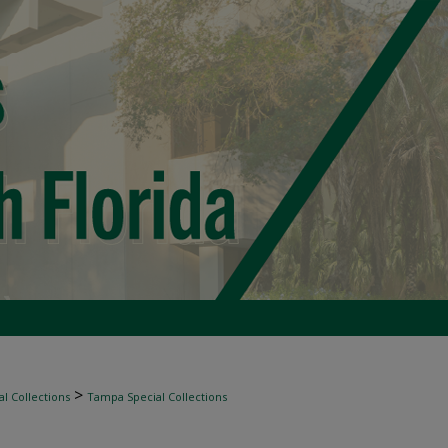
>
l Collections
Tampa Special Collections