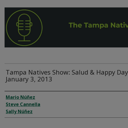
Tampa Natives Show: Salud & Happy Day
January 3, 2013
Interviewee
Mario Núñez
Steve Cannella
Sally Núñez