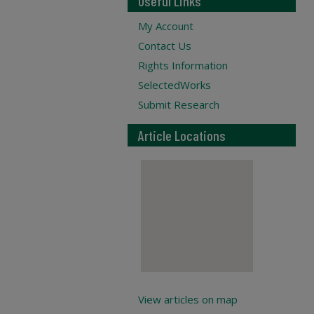
Useful Links
My Account
Contact Us
Rights Information
SelectedWorks
Submit Research
Article Locations
View articles on map