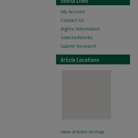
Useful Links
My Account
Contact Us
Rights Information
SelectedWorks
Submit Research
Article Locations
View articles on map