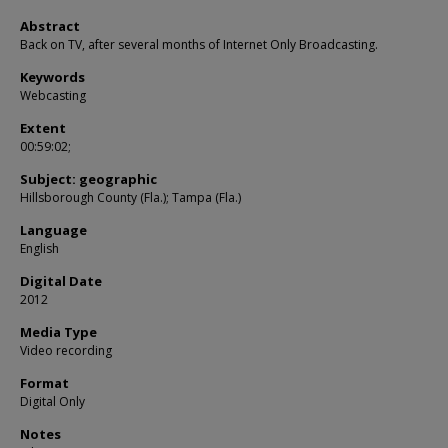
Abstract
Back on TV, after several months of Internet Only Broadcasting.
Keywords
Webcasting
Extent
00:59:02;
Subject: geographic
Hillsborough County (Fla.); Tampa (Fla.)
Language
English
Digital Date
2012
Media Type
Video recording
Format
Digital Only
Notes