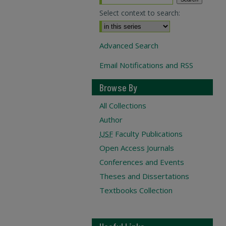
Select context to search:
Advanced Search
Email Notifications and RSS
Browse By
All Collections
Author
USF
Faculty Publications
Open Access Journals
Conferences and Events
Theses and Dissertations
Textbooks Collection