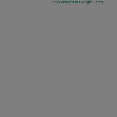
View articles in Google Earth