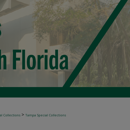
>
l Collections
Tampa Special Collections