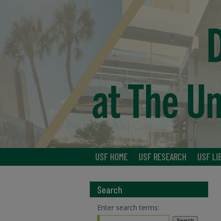
USF HOME
USF RESEARCH
USF LI
Search
Enter search terms: