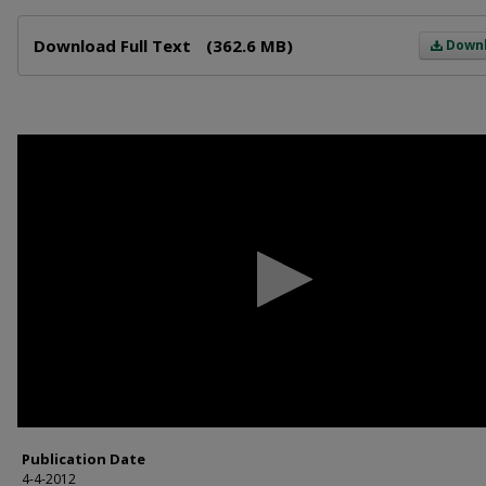
Files
Download Full Text
(362.6 MB)
Down
0
seconds
of
59
minutes,
2
seconds
Volume
90%
Publication Date
4-4-2012