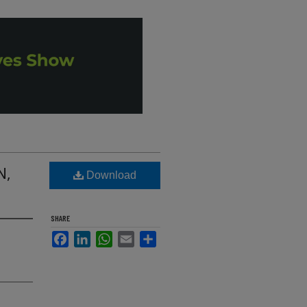
N,
Download
SHARE
Facebook
LinkedIn
WhatsApp
Email
Share