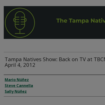
Tampa Natives Show: Back on TV at TBC
April 4, 2012
Interviewee
Mario Núñez
Steve Cannella
Sally Núñez