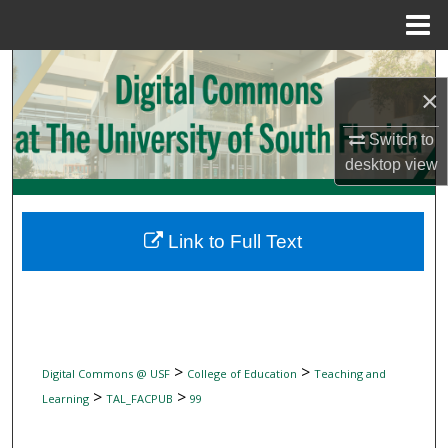
Menu
Home
Search
×
Browse Collections
Switch to
desktop
view
My Account
About
Link to Full Text
Digital Commons Network™
>
>
Digital Commons @ USF
College of Education
Teaching and
>
>
Learning
TAL_FACPUB
99