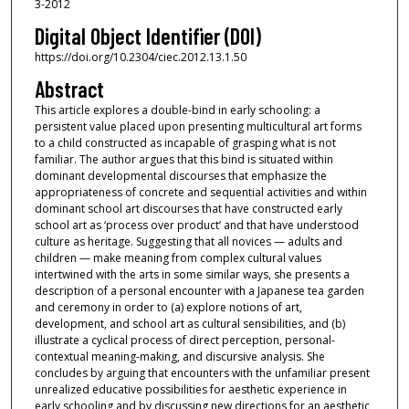
3-2012
Digital Object Identifier (DOI)
https://doi.org/10.2304/ciec.2012.13.1.50
Abstract
This article explores a double-bind in early schooling: a
persistent value placed upon presenting multicultural art forms
to a child constructed as incapable of grasping what is not
familiar. The author argues that this bind is situated within
dominant developmental discourses that emphasize the
appropriateness of concrete and sequential activities and within
dominant school art discourses that have constructed early
school art as ‘process over product’ and that have understood
culture as heritage. Suggesting that all novices — adults and
children — make meaning from complex cultural values
intertwined with the arts in some similar ways, she presents a
description of a personal encounter with a Japanese tea garden
and ceremony in order to (a) explore notions of art,
development, and school art as cultural sensibilities, and (b)
illustrate a cyclical process of direct perception, personal-
contextual meaning-making, and discursive analysis. She
concludes by arguing that encounters with the unfamiliar present
unrealized educative possibilities for aesthetic experience in
early schooling and by discussing new directions for an aesthetic