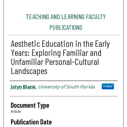
TEACHING AND LEARNING FACULTY
PUBLICATIONS
Aesthetic Education in the Early
Years: Exploring Familiar and
Unfamiliar Personal-Cultural
Landscapes
Authors
Jolyn Blank
,
University of South Florida
Follow
Document Type
Article
Publication Date