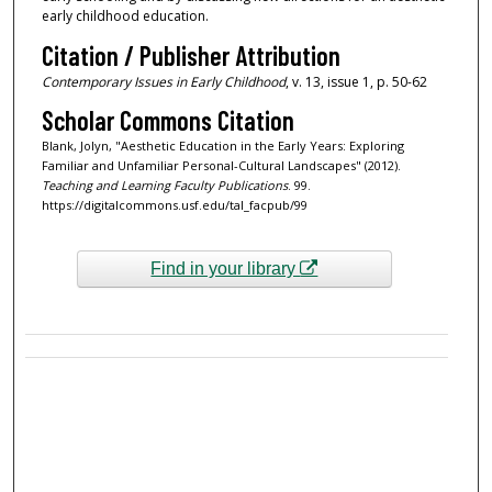
early childhood education.
Citation / Publisher Attribution
Contemporary Issues in Early Childhood
, v. 13, issue 1, p. 50-62
Scholar Commons Citation
Blank, Jolyn, "Aesthetic Education in the Early Years: Exploring
Familiar and Unfamiliar Personal-Cultural Landscapes" (2012).
Teaching and Learning Faculty Publications
. 99.
https://digitalcommons.usf.edu/tal_facpub/99
Find in your library