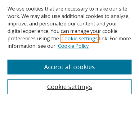
We use cookies that are necessary to make our site
work. We may also use additional cookies to analyze,
improve, and personalize our content and your
digital experience. You can manage your cookie
preferences using the
Cookie settings
link. For more
Search
information, see our
Cookie Policy
Enter search terms:
Accept all cookies
Cookie settings
Select context to search:
Advanced Search
Email Notifications and RSS
Browse By
All Collections