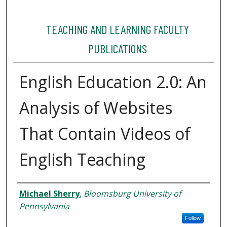
TEACHING AND LEARNING FACULTY
PUBLICATIONS
English Education 2.0: An
Analysis of Websites
That Contain Videos of
English Teaching
Authors
Michael Sherry
,
Bloomsburg University of
Pennsylvania
Follow