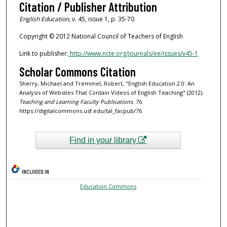
Citation / Publisher Attribution
English Education
, v. 45, issue 1, p. 35-70
Copyright © 2012 National Council of Teachers of English
Link to publisher:
http://www.ncte.org/journals/ee/issues/v45-1
Scholar Commons Citation
Sherry, Michael and Tremmel, Robert, "English Education 2.0: An
Analysis of Websites That Contain Videos of English Teaching" (2012).
Teaching and Learning Faculty Publications
. 76.
https://digitalcommons.usf.edu/tal_facpub/76
Find in your library
INCLUDED IN
Education Commons