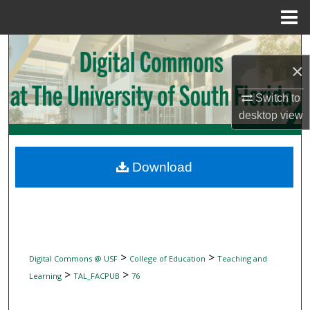
Menu
Home
Search
×
Browse Collections
Switch to
desktop
view
My Account
About
Download
Digital Commons Network™
>
>
Digital Commons @ USF
College of Education
Teaching and
>
>
Learning
TAL_FACPUB
76