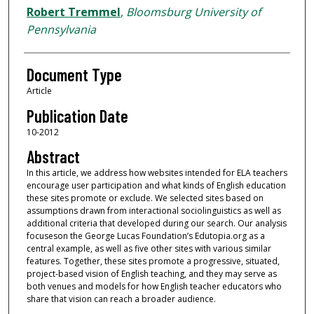
Robert Tremmel
,
Bloomsburg University of
Pennsylvania
Document Type
Article
Publication Date
10-2012
Abstract
In this article, we address how websites intended for ELA teachers
encourage user participation and what kinds of English education
these sites promote or exclude. We selected sites based on
assumptions drawn from interactional sociolinguistics as well as
additional criteria that developed during our search. Our analysis
focuseson the George Lucas Foundation’s Edutopia.org as a
central example, as well as five other sites with various similar
features. Together, these sites promote a progressive, situated,
project-based vision of English teaching, and they may serve as
both venues and models for how English teacher educators who
share that vision can reach a broader audience.