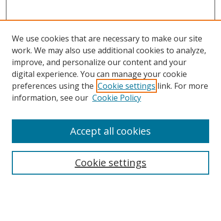
We use cookies that are necessary to make our site
work. We may also use additional cookies to analyze,
improve, and personalize our content and your
digital experience. You can manage your cookie
preferences using the
Cookie settings
link. For more
Search
information, see our
Cookie Policy
Enter search terms:
Accept all cookies
Cookie settings
Select context to search:
Advanced Search
Email Notifications and RSS