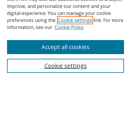
improve, and personalize our content and your
digital experience. You can manage your cookie
preferences using the
Cookie settings
link. For more
Search
information, see our
Cookie Policy
Enter search terms:
Accept all cookies
Cookie settings
Select context to search:
Advanced Search
Email Notifications and RSS
Browse By
All Collections
Author