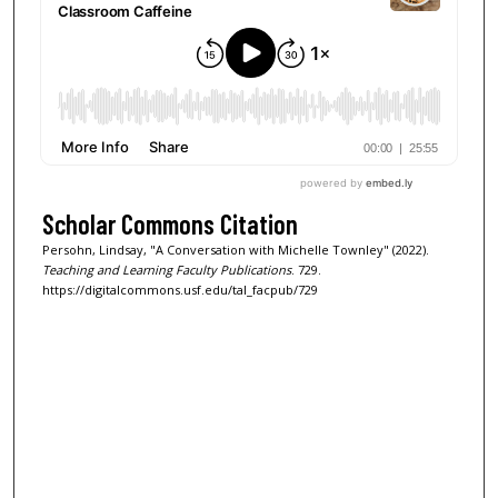
Scholar Commons Citation
Persohn, Lindsay, "A Conversation with Michelle Townley" (2022).
Teaching and Learning Faculty Publications
. 729.
https://digitalcommons.usf.edu/tal_facpub/729