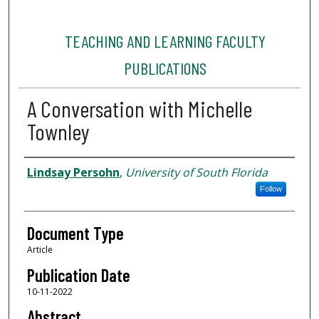
TEACHING AND LEARNING FACULTY
PUBLICATIONS
A Conversation with Michelle
Townley
Authors
Lindsay Persohn
,
University of South Florida
Follow
Document Type
Article
Publication Date
10-11-2022
Abstract