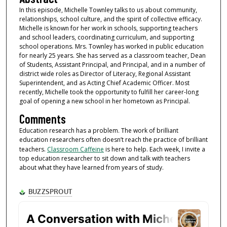
In this episode, Michelle Townley talks to us about community,
relationships, school culture, and the spirit of collective efficacy.
Michelle is known for her work in schools, supporting teachers
and school leaders, coordinating curriculum, and supporting
school operations. Mrs. Townley has worked in public education
for nearly 25 years. She has served as a classroom teacher, Dean
of Students, Assistant Principal, and Principal, and in a number of
district wide roles as Director of Literacy, Regional Assistant
Superintendent, and as Acting Chief Academic Officer. Most
recently, Michelle took the opportunity to fulfill her career-long
goal of opening a new school in her hometown as Principal.
Comments
Education research has a problem. The work of brilliant
education researchers often doesn’t reach the practice of brilliant
teachers.
Classroom Caffeine
is here to help. Each week, I invite a
top education researcher to sit down and talk with teachers
about what they have learned from years of study.