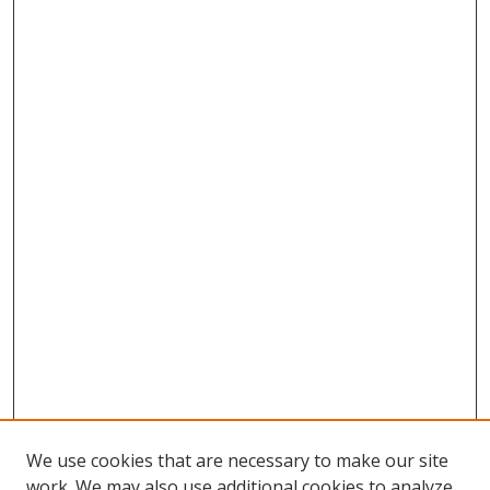
We use cookies that are necessary to make our site
work. We may also use additional cookies to analyze,