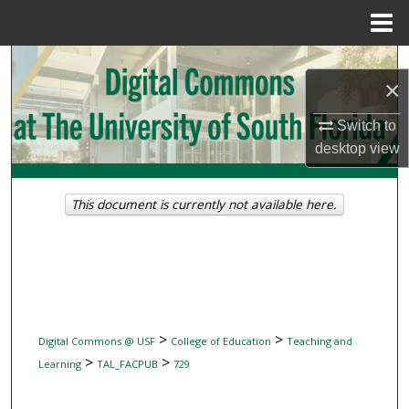
Menu
Home
Search
×
Browse Collections
Switch to
desktop
view
My Account
About
This document is currently not available here.
Digital Commons Network™
>
>
Digital Commons @ USF
College of Education
Teaching and
>
>
Learning
TAL_FACPUB
729