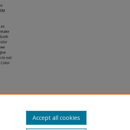
to
TEM
 as
retake
 both
Color
 we
give
h to not
 Color
cation
s
. 670.
Accept all cookies