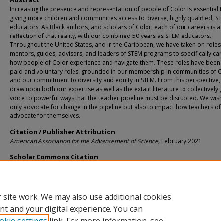
Abstract
Increasing the presence and representation of people of Color is essential 
giving more children and communities access to diverse, highly qualified, S
educators. As Black authors, and scholars of Color, each of our careers is a
reflection of that reality, with our combined 50 years as STEM educators.
Throughout the United States, and in the Caribbean, we have taken on roles
mentors, guides, advisors, and leaders of STEM programs to specifically ca
how people of Color experience and navigate them. These roles have been
paid and voluntary roles, grounded in our membership in communities of 
and our commitment to diversity and equity in STEM. From this perspective,
draw upon both our expertise as well as the extant literature to collectively 
voice to powerful ways that the teacher pipeline must be disrupted. We wis
only advocate for change in the pipeline but also to impact how teachers of
advocate for themselves.
Citation / Publisher Attribution
American Association for the Advancement of Science,
February 2021
Scholar Commons Citation
Sears, Ruthmae; Jessup, Naomi; and Matthews, Lou, "Reimagining the STEM Edu
Pipeline for Teachers of Color" (2021).
Teaching and Learning Faculty Publication
https://digitalcommons.usf.edu/tal_facpub/670
 site work. We may also use additional cookies
nt and your digital experience. You can
okie settings
link. For more information, see