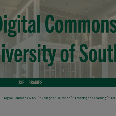
USF LIBRARIES
>
>
>
Digital Commons @ USF
College of Education
Teaching and Learning
TAL