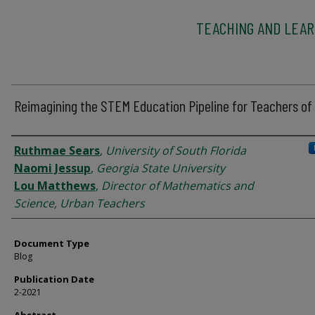
TEACHING AND LEAR
Reimagining the STEM Education Pipeline for Teachers of 
Authors
Ruthmae Sears
,
University of South Florida
Naomi Jessup
,
Georgia State University
Lou Matthews
,
Director of Mathematics and
Science, Urban Teachers
Document Type
Blog
Publication Date
2-2021