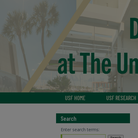
USF HOME
USF RESEARCH
Search
Enter search terms: