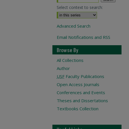
Select context to search:
Advanced Search
Email Notifications and RSS
Browse By
All Collections
Author
USF
Faculty Publications
Open Access Journals
Conferences and Events
Theses and Dissertations
Textbooks Collection