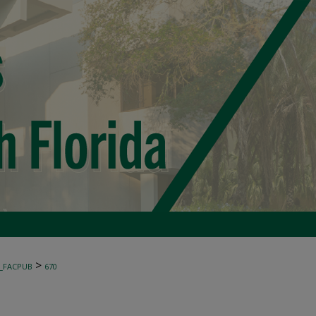
>
_FACPUB
670