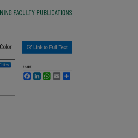
NING FACULTY PUBLICATIONS
Color
Link to Full Text
Follow
SHARE
Facebook
LinkedIn
WhatsApp
Email
Share