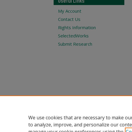
Useful Links
My Account
Contact Us
Rights Information
SelectedWorks
Submit Research
We use cookies that are necessary to make our
to analyze, improve, and personalize our conte
manage your cookie preferences using the
Co