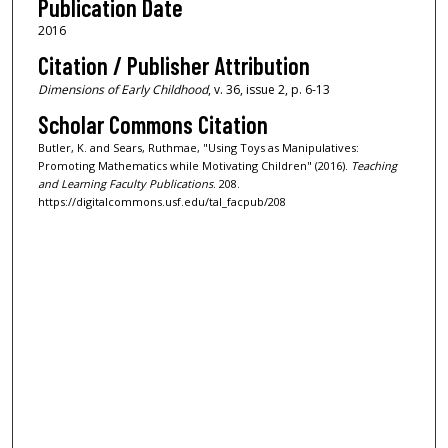
Publication Date
2016
Citation / Publisher Attribution
Dimensions of Early Childhood
, v. 36, issue 2, p. 6-13
Scholar Commons Citation
Butler, K. and Sears, Ruthmae, "Using Toys as Manipulatives:
Promoting Mathematics while Motivating Children" (2016).
Teaching
and Learning Faculty Publications
. 208.
https://digitalcommons.usf.edu/tal_facpub/208