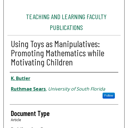
TEACHING AND LEARNING FACULTY
PUBLICATIONS
Using Toys as Manipulatives:
Promoting Mathematics while
Motivating Children
Authors
K. Butler
Ruthmae Sears
,
University of South Florida
Follow
Document Type
Article