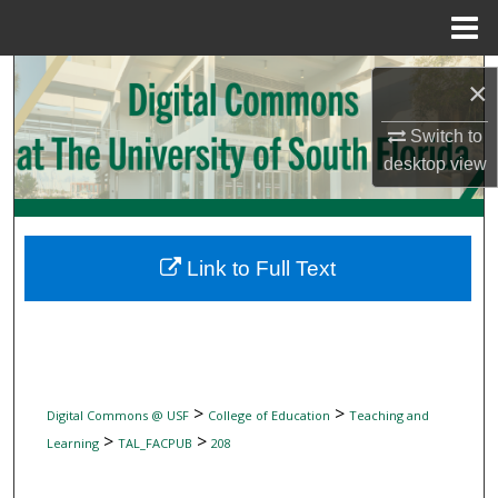
Menu
Home
Search
×
Browse Collections
Switch to
desktop
view
My Account
About
Link to Full Text
Digital Commons Network™
>
>
Digital Commons @ USF
College of Education
Teaching and
>
>
Learning
TAL_FACPUB
208