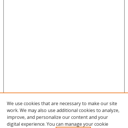
We use cookies that are necessary to make our site
work. We may also use additional cookies to analyze,
improve, and personalize our content and your
digital experience. You can manage your cookie