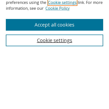
preferences using the
Cookie settings
link. For more
Search
information, see our
Cookie Policy
Enter search terms:
Accept all cookies
Cookie settings
Select context to search:
Advanced Search
Email Notifications and RSS
Browse By
All Collections
Author
USF
Faculty Publications
Open Access Journals