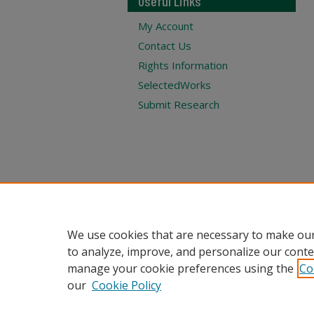
Useful Links
My Account
Contact Us
Rights Information
SelectedWorks
Submit Research
We use cookies that are necessary to make our
to analyze, improve, and personalize our conte
manage your cookie preferences using the
Co
our
Cookie Policy