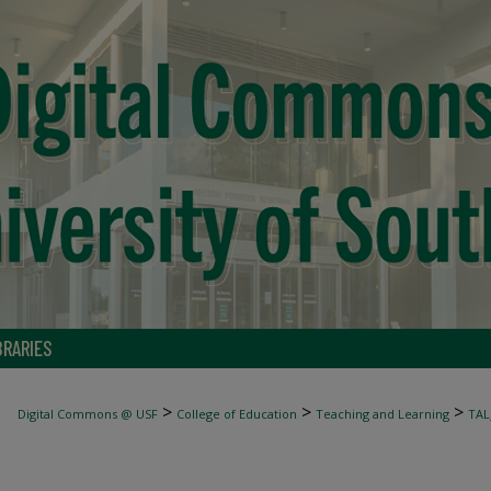
BRARIES
>
>
>
Digital Commons @ USF
College of Education
Teaching and Learning
TAL