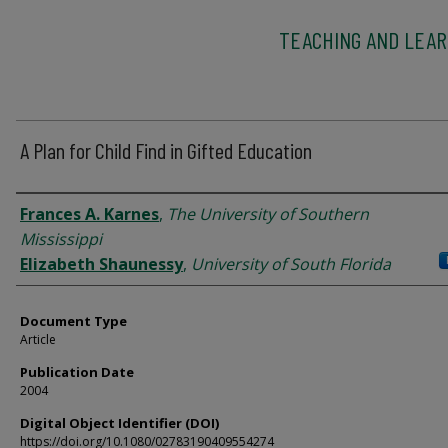
TEACHING AND LEAR
A Plan for Child Find in Gifted Education
Authors
Frances A. Karnes
,
The University of Southern
Mississippi
Elizabeth Shaunessy
,
University of South Florida
Document Type
Article
Publication Date
2004
Digital Object Identifier (DOI)
https://doi.org/10.1080/02783190409554274