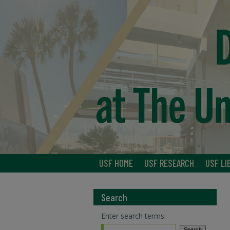
USF HOME
USF RESEARCH
USF LI
Search
Enter search terms: