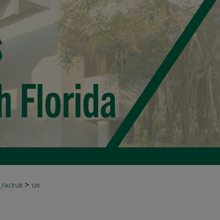
>
_FACPUB
129