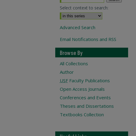
Select context to search:
Advanced Search
Email Notifications and RSS
Browse By
All Collections
Author
USF
Faculty Publications
Open Access Journals
Conferences and Events
Theses and Dissertations
Textbooks Collection