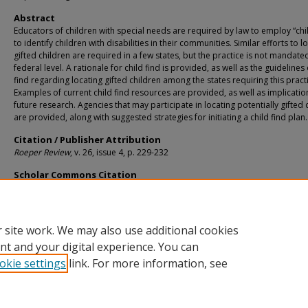
Abstract
Educators of children with special needs are required by law to employ “chil
to identify children with disabilities in their communities. Similar efforts to l
gifted children are required in a few states, but the practice is not mandated
federal level. A rationale for child find is provided, as well as the guidelines 
find regarding locating gifted children among the states requiring this pract
Examples of current child find resources are provided, as well as implicatio
future research. Agencies that may participate in locating potentially gifted 
are provided, along with suggested strategies for initiating a child find plan.
Citation / Publisher Attribution
Roeper Review
, v. 26, issue 4, p. 229-232
Scholar Commons Citation
Karnes, Frances A. and Shaunessy, Elizabeth, "A Plan for Child Find in Gifted Ed
(2004).
Teaching and Learning Faculty Publications
. 129.
https://digitalcommons.usf.edu/tal_facpub/129
 site work. We may also use additional cookies
nt and your digital experience. You can
okie settings
link. For more information, see
Home
|
About
|
Help
|
My Account
|
Accessibility Statement