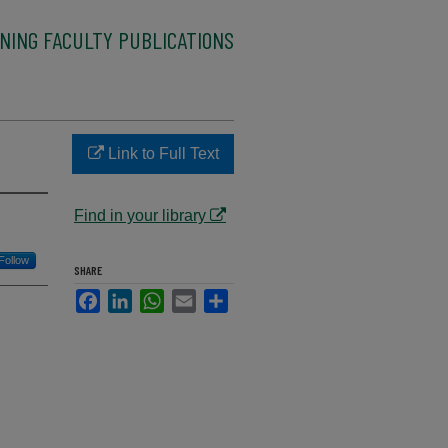
NING FACULTY PUBLICATIONS
Link to Full Text
Find in your library
Follow
SHARE
Facebook
LinkedIn
WhatsApp
Email
Share