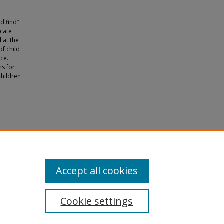
d find”
ocate
 at the
of child
ice.
ns for
children
ucation"
Accept all cookies
Cookie settings