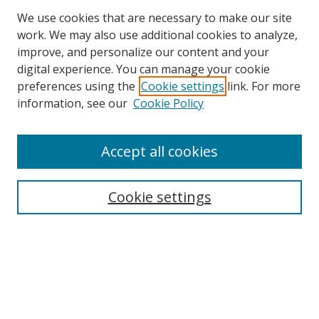
We use cookies that are necessary to make our site
work. We may also use additional cookies to analyze,
improve, and personalize our content and your
digital experience. You can manage your cookie
preferences using the
Cookie settings
link. For more
Search
information, see our
Cookie Policy
Enter search terms:
Accept all cookies
Cookie settings
Select context to search:
Advanced Search
Email Notifications and RSS
Browse By
All Collections