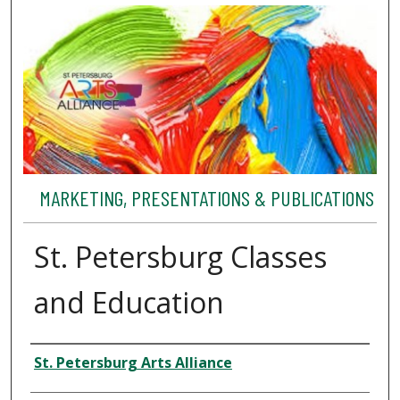
MARKETING, PRESENTATIONS & PUBLICATIONS
St. Petersburg Classes
and Education
Authors
St. Petersburg Arts Alliance