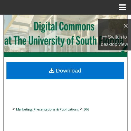
Menu
Home
Search
×
Browse Collections
Switch to
desktop
view
My Account
About
Download
Digital Commons Network™
>
>
Marketing, Presentations & Publications
306