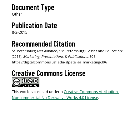
Document Type
Other
Publication Date
8-2-2015
Recommended Citation
St. Petersburg Arts Alliance, "St. Petersburg Classes and Education"
(2015).
Marketing, Presentations & Publications
. 306.
https://digitalcommons.usf.edu/stpete_aa_marketing/306
Creative Commons License
This work is licensed under a
Creative Commons Attribution-
Noncommercial-No Derivative Works 4.0 License
.