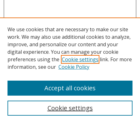
We use cookies that are necessary to make our site
work. We may also use additional cookies to analyze,
improve, and personalize our content and your
digital experience. You can manage your cookie
preferences using the
Cookie settings
link. For more
Search
information, see our
Cookie Policy
Enter search terms:
Accept all cookies
Cookie settings
Select context to search:
Advanced Search
Email Notifications and RSS