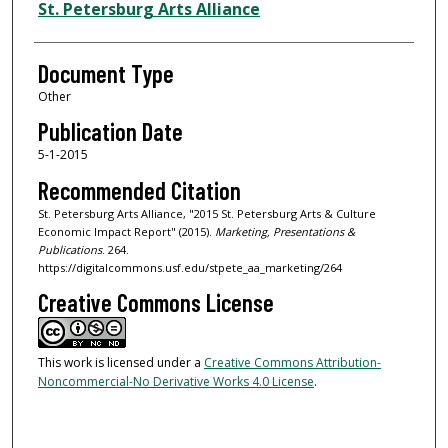
Authors
St. Petersburg Arts Alliance
Document Type
Other
Publication Date
5-1-2015
Recommended Citation
St. Petersburg Arts Alliance, "2015 St. Petersburg Arts & Culture
Economic Impact Report" (2015).
Marketing, Presentations &
Publications
. 264.
https://digitalcommons.usf.edu/stpete_aa_marketing/264
Creative Commons License
This work is licensed under a
Creative Commons Attribution-
Noncommercial-No Derivative Works 4.0 License
.