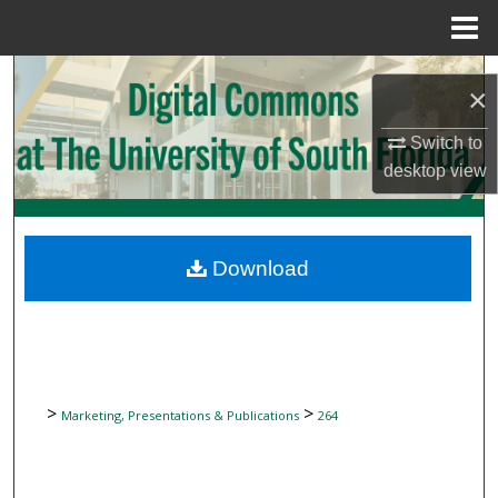
Menu
Home
Search
×
Browse Collections
Switch to
desktop
view
My Account
About
Download
Digital Commons Network™
>
>
Marketing, Presentations & Publications
264