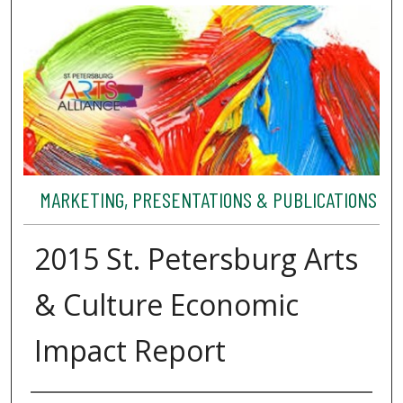
MARKETING, PRESENTATIONS & PUBLICATIONS
2015 St. Petersburg Arts
& Culture Economic
Impact Report