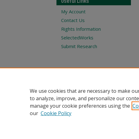
Useful Links
My Account
Contact Us
Rights Information
SelectedWorks
Submit Research
We use cookies that are necessary to make our
to analyze, improve, and personalize our conte
manage your cookie preferences using the
Co
our
Cookie Policy