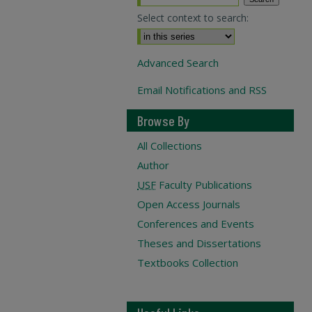
Select context to search:
Advanced Search
Email Notifications and RSS
Browse By
All Collections
Author
USF
Faculty Publications
Open Access Journals
Conferences and Events
Theses and Dissertations
Textbooks Collection