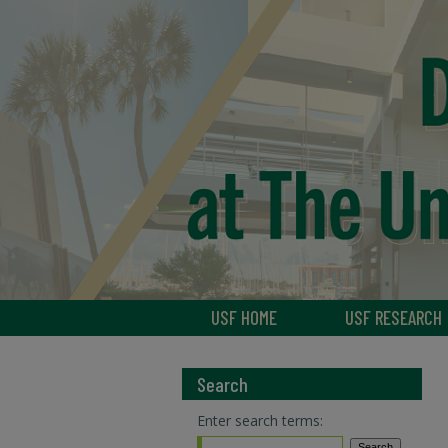
USF HOME
USF RESEARCH
Search
Enter search terms: