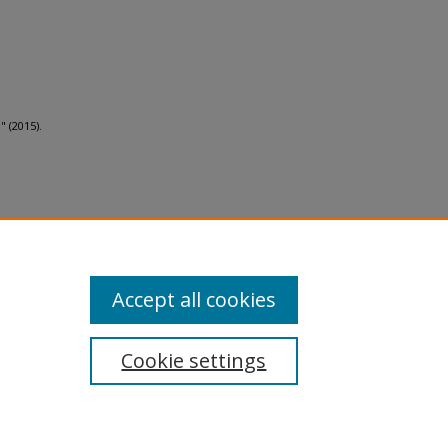
 (2015).
al-No
Accept all cookies
Cookie settings