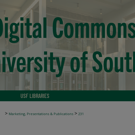
USF LIBRARIES
>
>
Marketing, Presentations & Publications
231