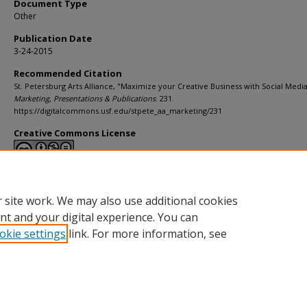
Document Type
Other
Publication Date
3-24-2015
Recommended Citation
St. Petersburg Arts Alliance, "Maximize your Creative Business with Social Media"
Marketing, Presentations & Publications
. 231.
https://digitalcommons.usf.edu/stpete_aa_marketing/231
Creative Commons License
This work is licensed under a
Creative Commons Attribution-Noncommerci
Derivative Works 4.0 License
.
 site work. We may also use additional cookies
nt and your digital experience. You can
okie settings
link. For more information, see
Home
|
About
|
Help
|
My Account
|
Accessibility Statement
Privacy
Copyright