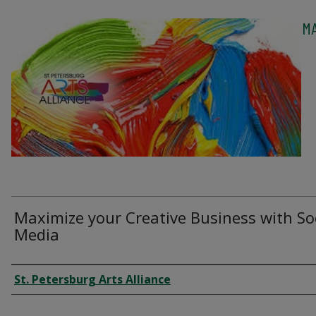
MA
Maximize your Creative Business with So
Media
Authors
St. Petersburg Arts Alliance