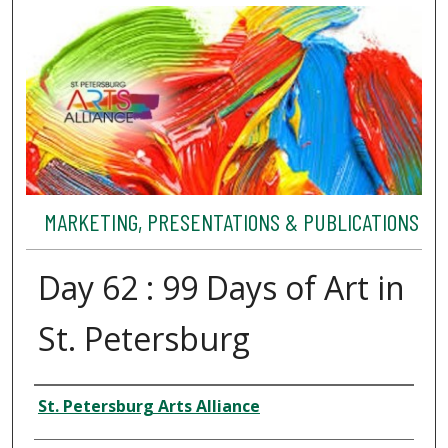
MARKETING, PRESENTATIONS & PUBLICATIONS
Day 62 : 99 Days of Art in
St. Petersburg
Authors
St. Petersburg Arts Alliance