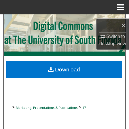
Menu
Home
Search
×
Browse Collections
Switch to
desktop
view
My Account
About
Download
Digital Commons Network™
>
>
Marketing, Presentations & Publications
17