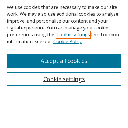
We use cookies that are necessary to make our site
work. We may also use additional cookies to analyze,
improve, and personalize our content and your
digital experience. You can manage your cookie
preferences using the
Cookie settings
link. For more
Search
information, see our
Cookie Policy
Enter search terms:
Accept all cookies
Cookie settings
Select context to search:
Advanced Search
Email Notifications and RSS
Browse By
All Collections