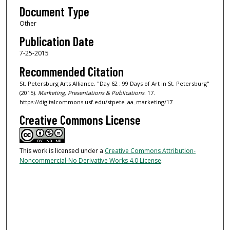
Document Type
Other
Publication Date
7-25-2015
Recommended Citation
St. Petersburg Arts Alliance, "Day 62 : 99 Days of Art in St. Petersburg"
(2015).
Marketing, Presentations & Publications
. 17.
https://digitalcommons.usf.edu/stpete_aa_marketing/17
Creative Commons License
This work is licensed under a
Creative Commons Attribution-
Noncommercial-No Derivative Works 4.0 License
.