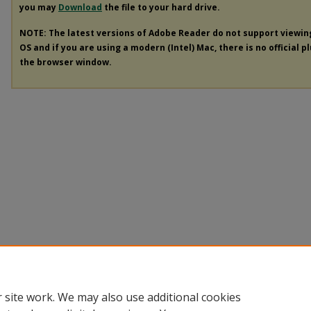
you may
Download
the file to your hard drive.
NOTE: The latest versions of Adobe Reader do not support viewi
OS and if you are using a modern (Intel) Mac, there is no official p
the browser window.
 site work. We may also use additional cookies