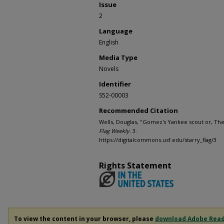
Issue
2
Language
English
Media Type
Novels
Identifier
S52-00003
Recommended Citation
Wells, Douglas, "Gomez's Yankee scout or, The 
Flag Weekly
. 3.
https://digitalcommons.usf.edu/starry_flag/3
Rights Statement
To view the content in your browser, please
download Adobe Rea