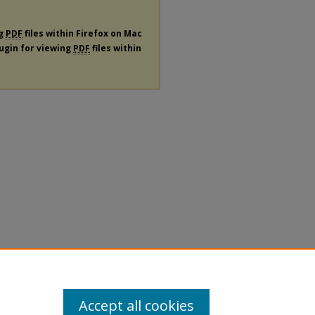
ng
PDF
files within Firefox on Mac
lugin for viewing
PDF
files within
Accept all cookies