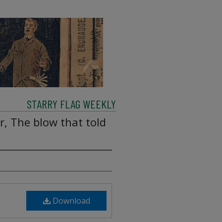
STARRY FLAG WEEKLY
, The blow that told
Download