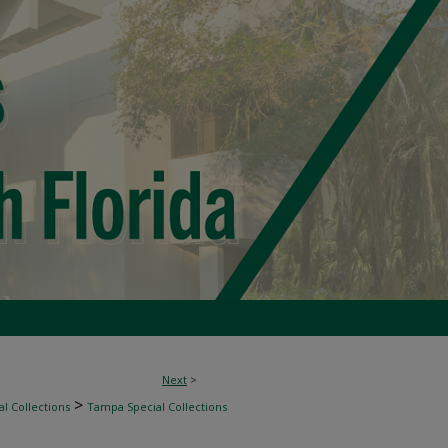
Next
>
>
l Collections
Tampa Special Collections