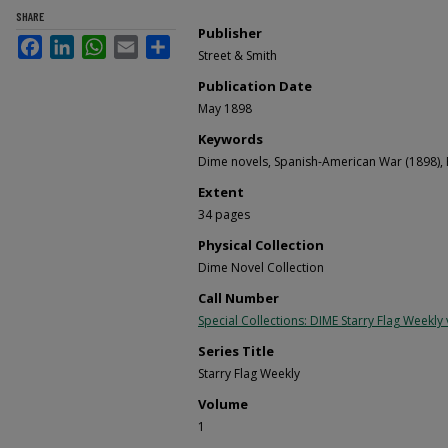
SHARE
Publisher
Facebook
LinkedIn
WhatsApp
Email
Share
Street & Smith
Publication Date
May 1898
Keywords
Dime novels, Spanish-American War (1898), 
Extent
34 pages
Physical Collection
Dime Novel Collection
Call Number
Special Collections: DIME Starry Flag Weekly v
Series Title
Starry Flag Weekly
Volume
1