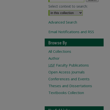
Select context to search:
Advanced Search
Email Notifications and RSS
Browse By
All Collections
Author
USF
Faculty Publications
Open Access Journals
Conferences and Events
Theses and Dissertations
Textbooks Collection