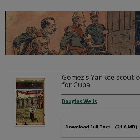
Gomez's Yankee scout or
for Cuba
Creator
Douglas Wells
Files
Download Full Text
(21.6 MB)