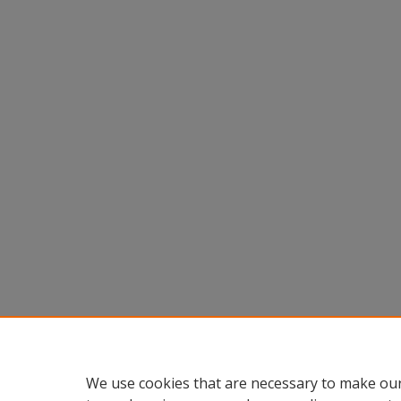
We use cookies that are necessary to make our