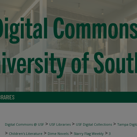
BRARIES
>
>
>
Digital Commons @ USF
USF Libraries
USF Digital Collections
Tampa Digita
>
>
>
>
Children's Literature
Dime Novels
Starry Flag Weekly
3