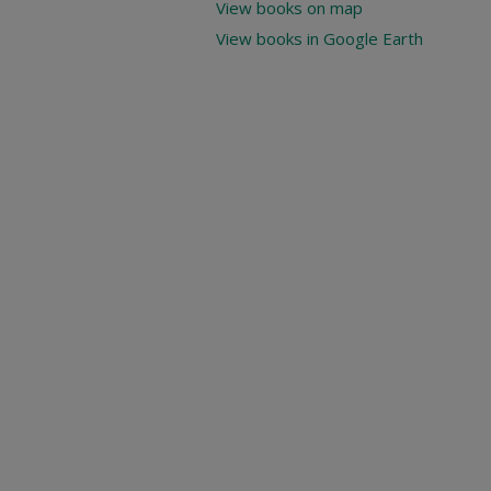
View books on map
View books in Google Earth