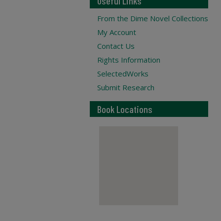
Useful Links
From the Dime Novel Collections
My Account
Contact Us
Rights Information
SelectedWorks
Submit Research
Book Locations