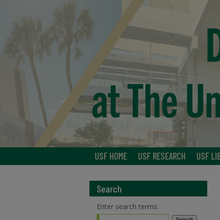
USF HOME
USF RESEARCH
USF LI
Search
Enter search terms: