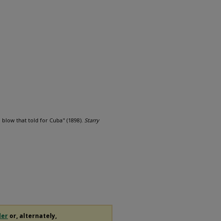
blow that told for Cuba" (1898).
Starry
der
or, alternately,