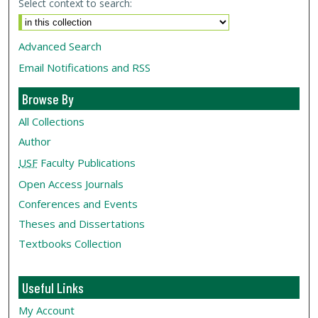
Select context to search:
Advanced Search
Email Notifications and RSS
Browse By
All Collections
Author
USF
Faculty Publications
Open Access Journals
Conferences and Events
Theses and Dissertations
Textbooks Collection
Useful Links
My Account