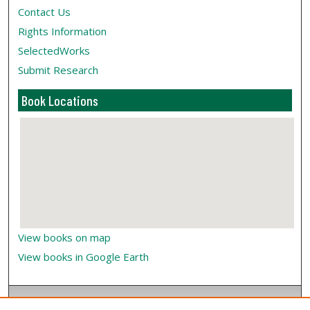
Contact Us
Rights Information
SelectedWorks
Submit Research
Book Locations
View books on map
View books in Google Earth