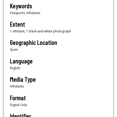
Keywords
Passports, Affidavits
Extent
1 affidavit; 1 black-and-white photograph
Geographic Location
Spain
Language
English
Media Type
Affidavits
Format
Digital Only
Identifier