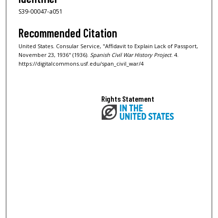
S39-00047-a051
Recommended Citation
United States. Consular Service, "Affidavit to Explain Lack of Passport,
November 23, 1936" (1936).
Spanish Civil War History Project
. 4.
https://digitalcommons.usf.edu/span_civil_war/4
Rights Statement