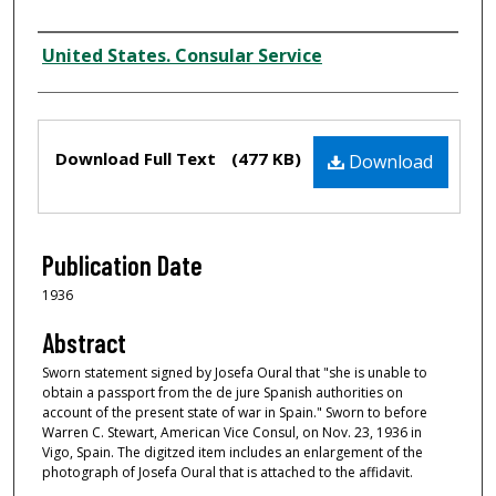
Creator
United States. Consular Service
Files
Download Full Text
(477 KB)
Download
Publication Date
1936
Abstract
Sworn statement signed by Josefa Oural that "she is unable to
obtain a passport from the de jure Spanish authorities on
account of the present state of war in Spain." Sworn to before
Warren C. Stewart, American Vice Consul, on Nov. 23, 1936 in
Vigo, Spain. The digitzed item includes an enlargement of the
photograph of Josefa Oural that is attached to the affidavit.