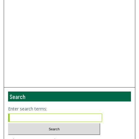
Search
Enter search terms: