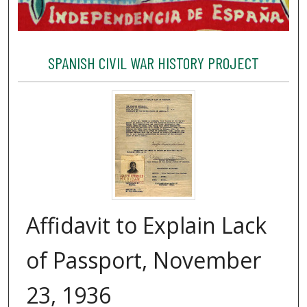
SPANISH CIVIL WAR HISTORY PROJECT
Affidavit to Explain Lack
of Passport, November
23, 1936