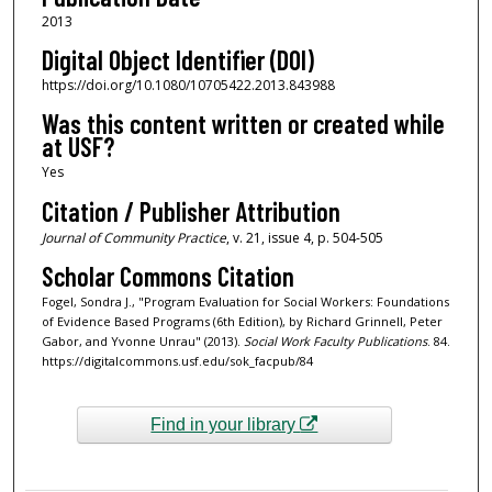
2013
Digital Object Identifier (DOI)
https://doi.org/10.1080/10705422.2013.843988
Was this content written or created while
at USF?
Yes
Citation / Publisher Attribution
Journal of Community Practice
, v. 21, issue 4, p. 504-505
Scholar Commons Citation
Fogel, Sondra J., "Program Evaluation for Social Workers: Foundations
of Evidence Based Programs (6th Edition), by Richard Grinnell, Peter
Gabor, and Yvonne Unrau" (2013).
Social Work Faculty Publications
. 84.
https://digitalcommons.usf.edu/sok_facpub/84
Find in your library