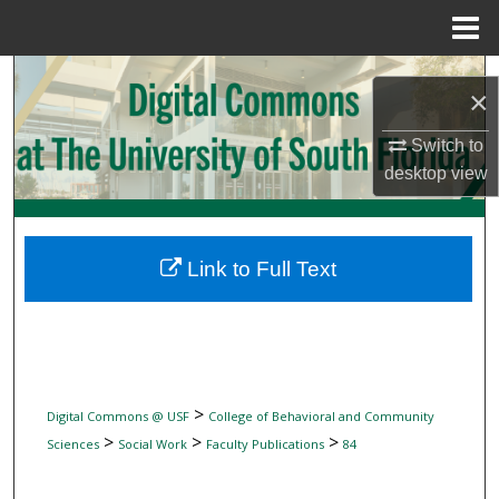
Menu
Home
Search
×
Browse Collections
Switch to
desktop
view
My Account
About
Link to Full Text
Digital Commons Network™
>
Digital Commons @ USF
College of Behavioral and Community
>
>
>
Sciences
Social Work
Faculty Publications
84