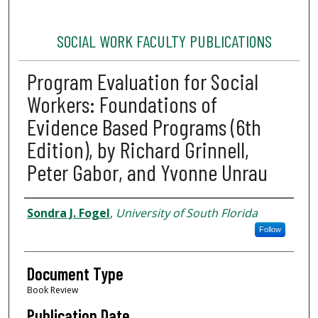
SOCIAL WORK FACULTY PUBLICATIONS
Program Evaluation for Social
Workers: Foundations of
Evidence Based Programs (6th
Edition), by Richard Grinnell,
Peter Gabor, and Yvonne Unrau
Authors
Sondra J. Fogel
,
University of South Florida
Follow
Document Type
Book Review
Publication Date