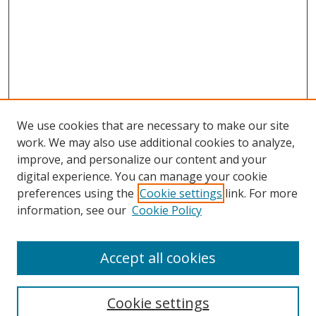
We use cookies that are necessary to make our site
work. We may also use additional cookies to analyze,
improve, and personalize our content and your
digital experience. You can manage your cookie
preferences using the
Cookie settings
link. For more
Search
information, see our
Cookie Policy
Enter search terms:
Accept all cookies
Cookie settings
Select context to search: