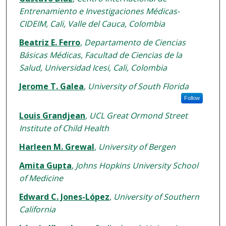
Entrenamiento e Investigaciones Médicas-
CIDEIM, Cali, Valle del Cauca, Colombia
Beatriz E. Ferro
,
Departamento de Ciencias
Básicas Médicas, Facultad de Ciencias de la
Salud, Universidad Icesi, Cali, Colombia
Jerome T. Galea
,
University of South Florida
Follow
Louis Grandjean
,
UCL Great Ormond Street
Institute of Child Health
Harleen M. Grewal
,
University of Bergen
Amita Gupta
,
Johns Hopkins University School
of Medicine
Edward C. Jones-López
,
University of Southern
California