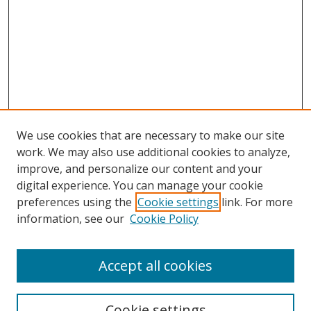
We use cookies that are necessary to make our site
work. We may also use additional cookies to analyze,
improve, and personalize our content and your
digital experience. You can manage your cookie
preferences using the
Cookie settings
link. For more
Search
information, see our
Cookie Policy
Enter search terms:
Accept all cookies
Cookie settings
Select context to search: