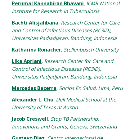
Perumal Kannabiran Bhavani
,
ICMR-National
Institute for Research in Tuberculosis
Bachti Alisjahbana
,
Research Center for Care
and Control of Infectious Diseases (RC3ID),
Universitas Padjadjaran, Bandung, Indonesia
Katharina Ronacher
,
Stellenbosch University
Lika Apriani
,
Research Center for Care and
Control of Infectious Diseases (RC3ID),
Universitas Padjadjaran, Bandung, Indonesia
Mercedes Becerra
,
Socios En Salud, Lima, Peru
Alexander L. Chu
,
Dell Medical School at the
University of Texas at Austin
Jacob Creswell
,
Stop TB Partnership,
Innovations and Grants, Geneva, Switzerland
Gustavo Diaz
,
Centro Internacional de