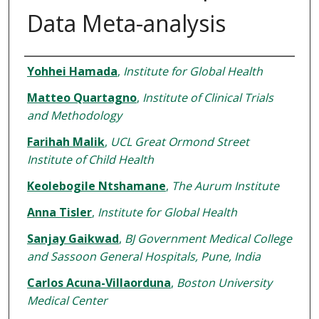
Data Meta-analysis
Authors
Yohhei Hamada
,
Institute for Global Health
Matteo Quartagno
,
Institute of Clinical Trials
and Methodology
Farihah Malik
,
UCL Great Ormond Street
Institute of Child Health
Keolebogile Ntshamane
,
The Aurum Institute
Anna Tisler
,
Institute for Global Health
Sanjay Gaikwad
,
BJ Government Medical College
and Sassoon General Hospitals, Pune, India
Carlos Acuna-Villaorduna
,
Boston University
Medical Center