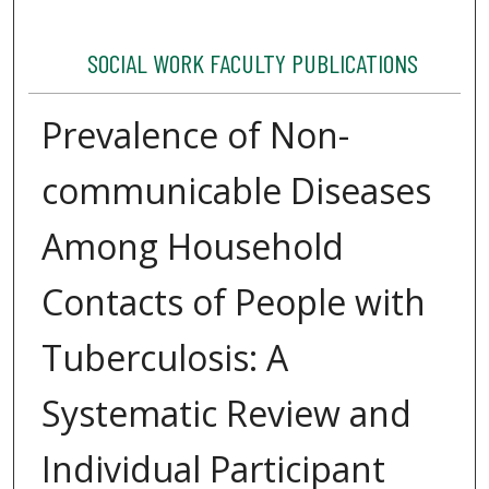
SOCIAL WORK FACULTY PUBLICATIONS
Prevalence of Non-
communicable Diseases
Among Household
Contacts of People with
Tuberculosis: A
Systematic Review and
Individual Participant