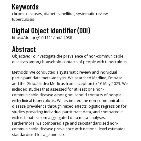
Keywords
chronic diseases, diabetes mellitus, systematic review,
tuberculosis
Digital Object Identifier (DOI)
https://doi.org/10.1111/tmi.14038
Abstract
Objective: To investigate the prevalence of non-communicable
diseases among household contacts of people with tuberculosis.
Methods: We conducted a systematic review and individual
participant data meta-analysis. We searched Medline, Embase
and the Global Index Medicus from inception to 16 May 2023. We
included studies that assessed for at least one non-
communicable disease among household contacts of people
with clinical tuberculosis. We estimated the non-communicable
disease prevalence through mixed effects logistic regression for
studies providing individual participant data, and compared it
with estimates from aggregated data meta-analyses.
Furthermore, we compared age and sex-standardised non-
communicable disease prevalence with national-level estimates
standardised for age and sex.