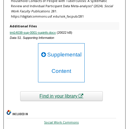
Household Contacts of People with Tuberculosis: A Systematic
Review and Individual Participant Data Meta-analysis" (2024).
Social
Work Faculty Publications
. 281.
https://digitalcommons.usf.edu/sok_facpub/281
Additional Files
tmi14038-sup-0001-supinfo.docx
(20022 kB)
Data S1. Supporting Information
Supplemental
Content
Find in your library
INCLUDED IN
Social Work Commons