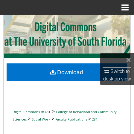
Menu
Home
Search
Browse Collections
My Account
×
About
Switch to
Download
desktop
view
Digital Commons Network™
>
Digital Commons @ USF
College of Behavioral and Community
>
>
>
Sciences
Social Work
Faculty Publications
281