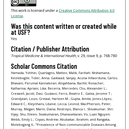
This work is licensed under a
Creative Commons Attribution 4.0
License
.
Was this content written or created while
at USF?
Yes
Citation / Publisher Attribution
Tropical Medicine & International Health
, v. 29, issue 9, p. 768-780
Scholar Commons Citation
Hamada, Yohhei; Quartagno, Matteo; Malik, Farihah; Ntshamane,
Keolebogile; Tisler, Anna; Gaikwad, Sanjay; Acuna-Villaorduna, Carlos;
Bhavani, Perumal Kannabiran; Alisjahbana, Bachti; Ronacher,
Katharina; Apriani, Lika; Becerra, Mercedes; Chu, Alexander L.;
Creswell, Jacob; Diaz, Gustavo; Ferro, Beatriz E.; Galea, Jerome T.;
Grandjean, Louis; Grewal, Harleen M.; Gupta, Amita; Jones-López,
Edward C.; Kleynhans, Léanie; Lecca, Leonid; MacPherson, Peter;
Murray, Megan; Marín, Diana; Restrepo, Blanca I.; Shivakumar, Shri
Vijay; Shu, Eileen; Sivakumaran, Dhanasekaran; Vo, Luan Nguyen;
Webb, Emily L.; Copas, Andrew; Abubakar, Ibrahim; and Rangaka,
Molebogeng X., "Prevalence of Non-communicable Diseases Among