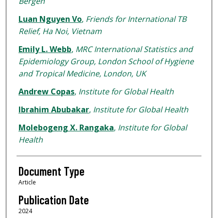
Bergen
Luan Nguyen Vo
,
Friends for International TB
Relief, Ha Noi, Vietnam
Emily L. Webb
,
MRC International Statistics and
Epidemiology Group, London School of Hygiene
and Tropical Medicine, London, UK
Andrew Copas
,
Institute for Global Health
Ibrahim Abubakar
,
Institute for Global Health
Molebogeng X. Rangaka
,
Institute for Global
Health
Document Type
Article
Publication Date
2024