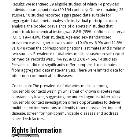
Results: We identified 39 eligible studies, of which 14 provided
individual participant data (29,194 contacts). Of the remaining 25
studies, 18 studies reported aggregated data suitable for
aggregated data meta-analysis. In individual participant data
analysis, the pooled prevalence of diabetes in studies that
undertook biochemical testing was 8.8% (95% confidence interval
[CI], 5.1%–14.9%, four studies). Age-and sex-standardised
prevalence was higher in two studies (10.4% vs. 6.9% and 11.5%
vs. 8.4%) than the corresponding national estimates and similar in
two studies. Prevalence of diabetes mellitus based on self-report
or medical records was 3.4% (95% CI 2.6%–4.6%, 14 studies).
Prevalence did not significantly differ compared to estimates
from aggregated data meta-analysis. There were limited data for
other non-communicable diseases.
Conclusion: The prevalence of diabetes mellitus among
household contacts was high while that of known diabetes was
substantially lower, suggesting the underdiagnosis. tuberculosis
household contact investigation offers opportunities to deliver
multifaceted interventions to identify tuberculosis infection and
disease, screen for non-communicable diseases and address
shared risk factors.
Rights Information