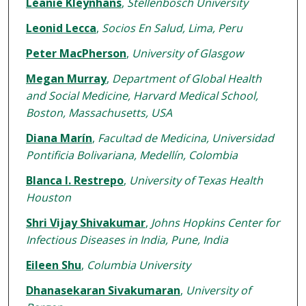
Léanie Kleynhans
,
Stellenbosch University
Leonid Lecca
,
Socios En Salud, Lima, Peru
Peter MacPherson
,
University of Glasgow
Megan Murray
,
Department of Global Health
and Social Medicine, Harvard Medical School,
Boston, Massachusetts, USA
Diana Marín
,
Facultad de Medicina, Universidad
Pontificia Bolivariana, Medellín, Colombia
Blanca I. Restrepo
,
University of Texas Health
Houston
Shri Vijay Shivakumar
,
Johns Hopkins Center for
Infectious Diseases in India, Pune, India
Eileen Shu
,
Columbia University
Dhanasekaran Sivakumaran
,
University of