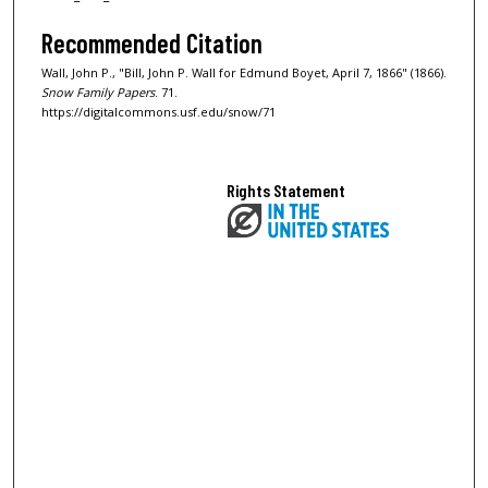
Recommended Citation
Wall, John P., "Bill, John P. Wall for Edmund Boyet, April 7, 1866" (1866).
Snow Family Papers
. 71.
https://digitalcommons.usf.edu/snow/71
Rights Statement