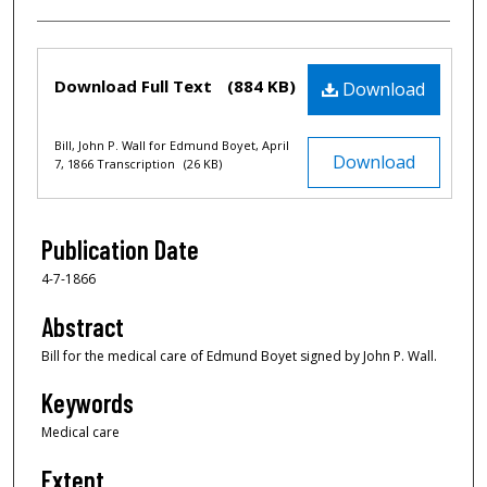
Files
Download Full Text
(884 KB)
Download
Bill, John P. Wall for Edmund Boyet, April
Download
7, 1866 Transcription
(26 KB)
Publication Date
4-7-1866
Abstract
Bill for the medical care of Edmund Boyet signed by John P. Wall.
Keywords
Medical care
Extent