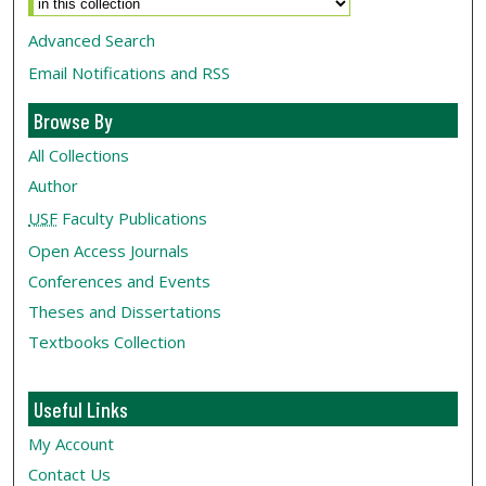
Advanced Search
Email Notifications and RSS
Browse By
All Collections
Author
USF
Faculty Publications
Open Access Journals
Conferences and Events
Theses and Dissertations
Textbooks Collection
Useful Links
My Account
Contact Us