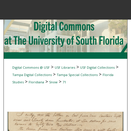
Menu
Home
Sear
Browse Colle
My Accou
>
>
>
Digital Commons @ USF
USF Libraries
USF Digital Collections
>
>
Tampa Digital Collections
Tampa Special Collections
Florida
>
>
>
Studies
Floridiana
Snow
71
About
Digital Common