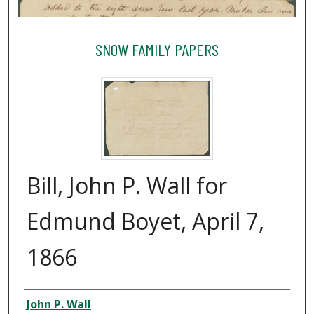
SNOW FAMILY PAPERS
Bill, John P. Wall for
Edmund Boyet, April 7,
1866
Creator
John P. Wall