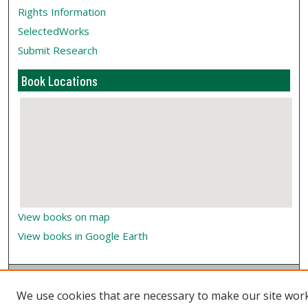
Rights Information
SelectedWorks
Submit Research
Book Locations
View books on map
View books in Google Earth
We use cookies that are necessary to make our site wor