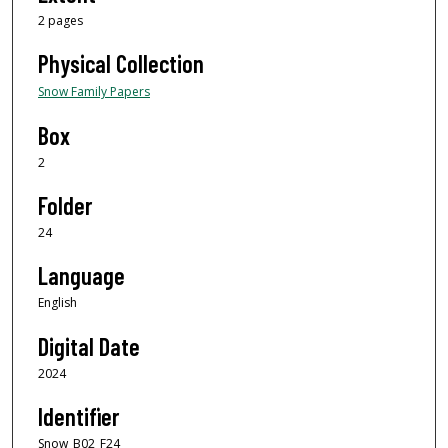
2 pages
Physical Collection
Snow Family Papers
Box
2
Folder
24
Language
English
Digital Date
2024
Identifier
Snow_B02_F24