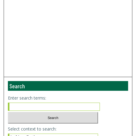
Search
Enter search terms:
Select context to search: