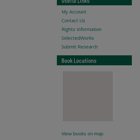
Useful Links
My Account
Contact Us
Rights Information
SelectedWorks
Submit Research
Book Locations
View books on map