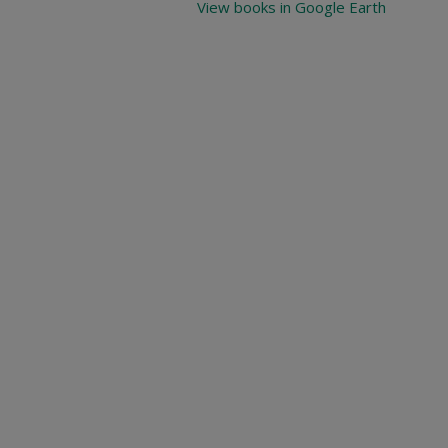
View books in Google Earth