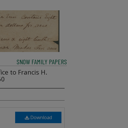
SNOW FAMILY PAPERS
ice to Francis H.
60
Download