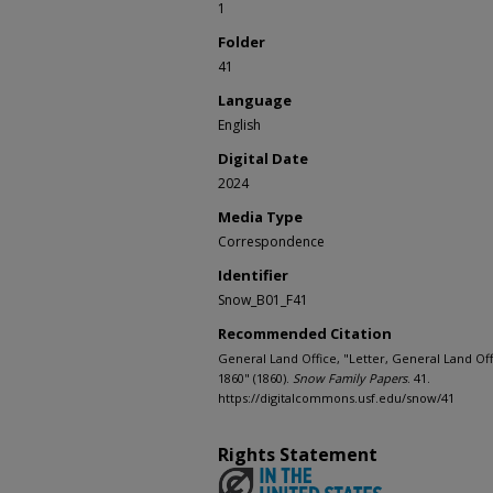
1
Folder
41
Language
English
Digital Date
2024
Media Type
Correspondence
Identifier
Snow_B01_F41
Recommended Citation
General Land Office, "Letter, General Land Off
1860" (1860).
Snow Family Papers
. 41.
https://digitalcommons.usf.edu/snow/41
Rights Statement