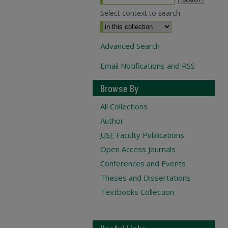
Select context to search:
Advanced Search
Email Notifications and RSS
Browse By
All Collections
Author
USF
Faculty Publications
Open Access Journals
Conferences and Events
Theses and Dissertations
Textbooks Collection