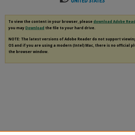
To view the content in your browser, please
download Adobe Rea
you may
Download
the file to your hard drive.
NOTE: The latest versions of Adobe Reader do not support viewi
OS and if you are using a modern (Intel) Mac, there is no official p
the browser window.