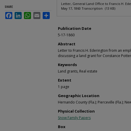
Letter, General Land Office to Francis H. Ede
SHARE
May 17, 1860 Transcription
(13 KB)
Facebook
LinkedIn
WhatsApp
Email
Share
Publication Date
5-17-1860
Abstract
Letter to Francis H. Ederington from an emp
discussing a land grant for Constance Potter
Keywords
Land grants, Real estate
Extent
1 page
Geographic Location
Hernando County (Fla.); Pierceville (Fla.); Ne
Physical Collection
Snow Family Papers
Box