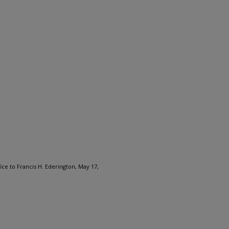
ice to Francis H. Ederington, May 17,