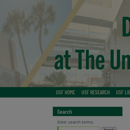
USF HOME
USF RESEARCH
USF LI
Search
Enter search terms: