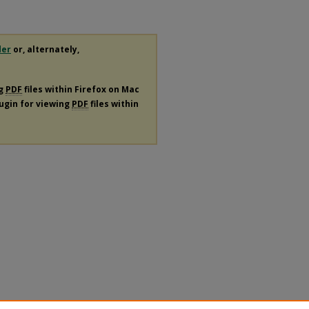
der
or, alternately,
ng
PDF
files within Firefox on Mac
lugin for viewing
PDF
files within