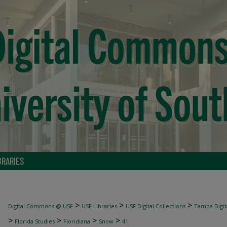
BRARIES
>
>
>
Digital Commons @ USF
USF Libraries
USF Digital Collections
Tampa Digita
>
>
>
>
Florida Studies
Floridiana
Snow
41