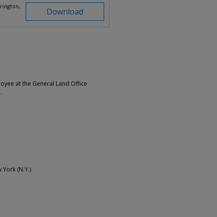
rington,
Download
loyee at the General Land Office
.
w York (N.Y.)