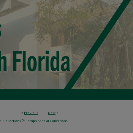
<
Previous
Next
>
>
l Collections
Tampa Special Collections