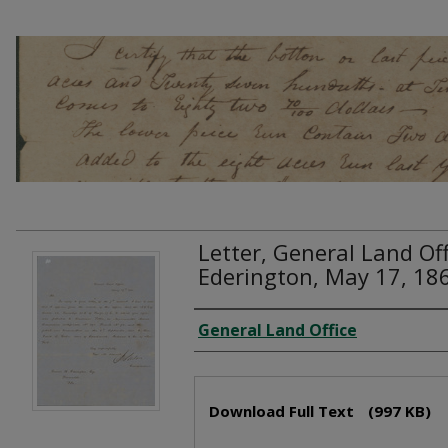
Letter, General Land Off
Ederington, May 17, 18
Creator
General Land Office
Files
Download Full Text
(997 KB)