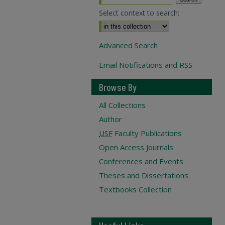
Select context to search:
Advanced Search
Email Notifications and RSS
Browse By
All Collections
Author
USF
Faculty Publications
Open Access Journals
Conferences and Events
Theses and Dissertations
Textbooks Collection