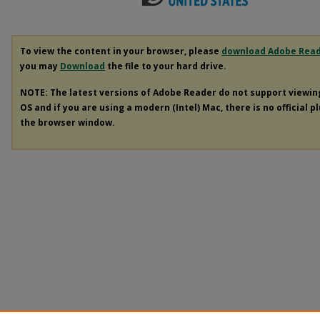
To view the content in your browser, please
download Adobe Rea
you may
Download
the file to your hard drive.
NOTE: The latest versions of Adobe Reader do not support viewi
OS and if you are using a modern (Intel) Mac, there is no official p
the browser window.