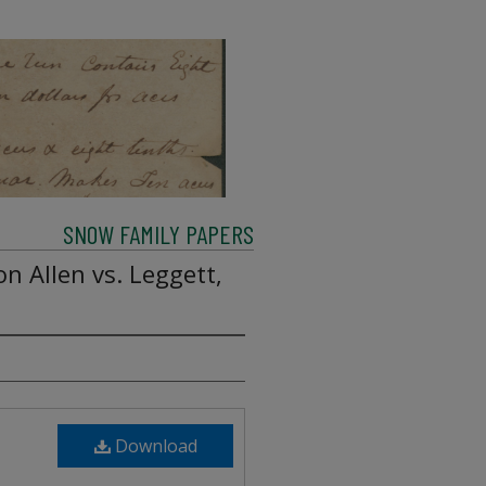
SNOW FAMILY PAPERS
on Allen vs. Leggett,
Download