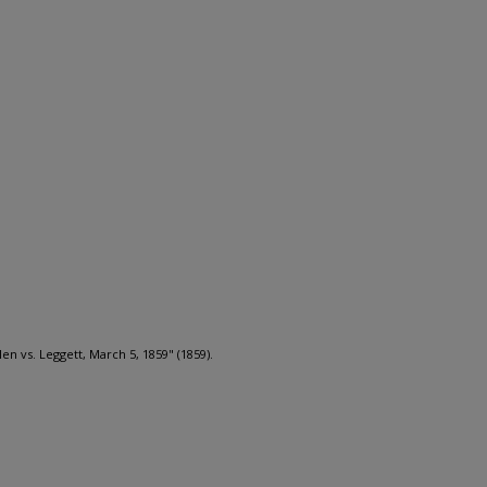
len vs. Leggett, March 5, 1859" (1859).