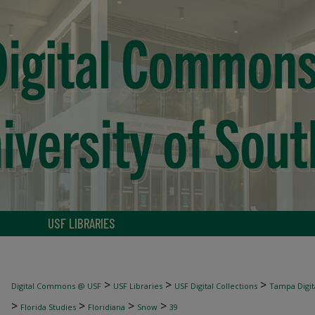
USF LIBRARIES
>
>
>
Digital Commons @ USF
USF Libraries
USF Digital Collections
Tampa Digita
>
>
>
>
Florida Studies
Floridiana
Snow
39