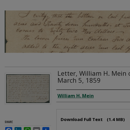
Letter, William H. Mein 
March 5, 1859
Creator
William H. Mein
Files
Download Full Text
(1.4 MB)
SHARE
Facebook
LinkedIn
WhatsApp
Email
Share