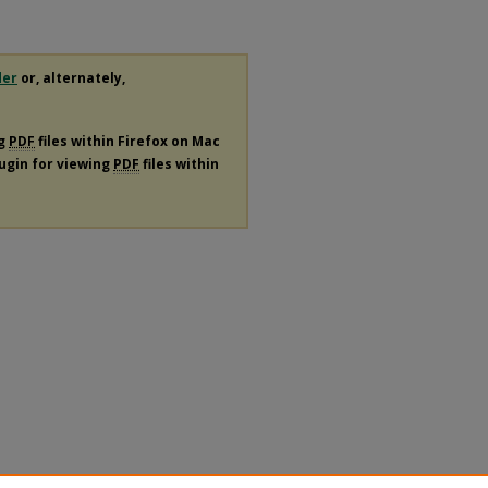
der
or, alternately,
ng
PDF
files within Firefox on Mac
lugin for viewing
PDF
files within