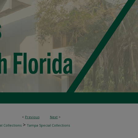
<
Previous
Next
>
>
l Collections
Tampa Special Collections