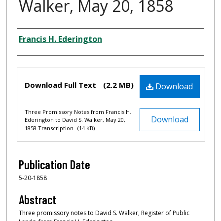
Walker, May 20, 1858
Creator
Francis H. Ederington
Files
Download Full Text
(2.2 MB)
Download
Three Promissory Notes from Francis H.
Download
Ederington to David S. Walker, May 20,
1858 Transcription
(14 KB)
Publication Date
5-20-1858
Abstract
Three promissory notes to David S. Walker, Register of Public