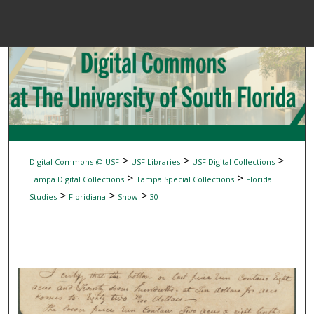
Menu
Home
Sear
Browse Colle
My Accou
>
>
>
Digital Commons @ USF
USF Libraries
USF Digital Collections
>
>
Tampa Digital Collections
Tampa Special Collections
Florida
>
>
>
Studies
Floridiana
Snow
30
About
Digital Common