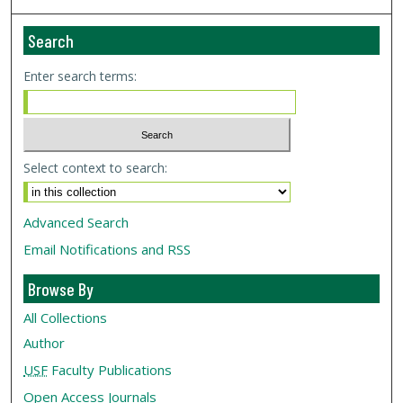
Search
Enter search terms:
Select context to search:
Advanced Search
Email Notifications and RSS
Browse By
All Collections
Author
USF
Faculty Publications
Open Access Journals