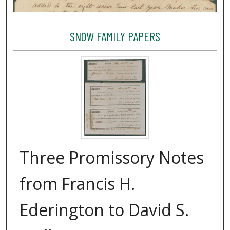
SNOW FAMILY PAPERS
Three Promissory Notes
from Francis H.
Ederington to David S.