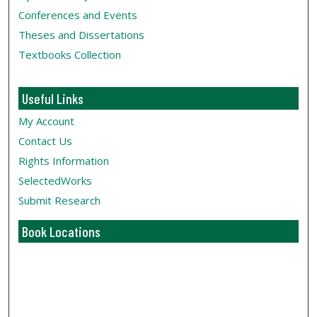
Conferences and Events
Theses and Dissertations
Textbooks Collection
Useful Links
My Account
Contact Us
Rights Information
SelectedWorks
Submit Research
Book Locations