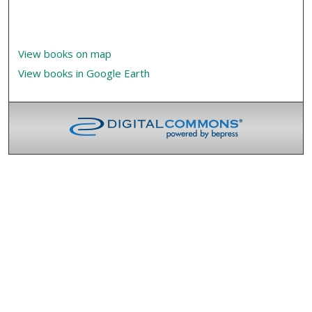
View books on map
View books in Google Earth