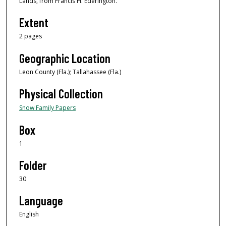
Lands, from Francis H. Ederington.
Extent
2 pages
Geographic Location
Leon County (Fla.); Tallahassee (Fla.)
Physical Collection
Snow Family Papers
Box
1
Folder
30
Language
English