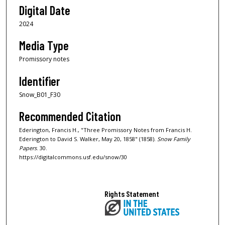
Digital Date
2024
Media Type
Promissory notes
Identifier
Snow_B01_F30
Recommended Citation
Ederington, Francis H., "Three Promissory Notes from Francis H.
Ederington to David S. Walker, May 20, 1858" (1858).
Snow Family
Papers
. 30.
https://digitalcommons.usf.edu/snow/30
Rights Statement