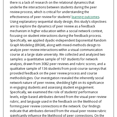
there is a lack of research on the relational dynamics that
underlie the interactions between students during the peer
review process, which is critical for understanding the
effectiveness of peer review for students’
learning outcomes
.
Using explanatory sequential study design, this study’s objectives
are to explore the dynamics of peer review as a feedback
mechanism in higher education within a social network context,
focusing on student interactions during the feedback process.
Specifically, we applied dyadic-independent Exponential Random
Graph Modeling (ERGM), along with mixed-methods design to
analyze peer review interactions within a visual communication
course at a large state university. We collected and analyzed two
samples: a quantitative sample of 167 students for network
analysis, drawn from 3082 peer reviews and rubric scores, and a
qualitative sample of 136 students from post-course surveys that
provided feedback on the peer review process and course
methodologies. Our investigation revealed the inherently social
network nature of peer review, shedding light on its significance
in engaging students and assessing student engagement.
Specifically, we examined the role of students’ performance
levels, edge-based attributes derived from the visual peer review
rubric, and language used in the feedback on the likelihood of
forming peer review connections in the network. Our findings
indicate that attributes derived from the visual peer review rubric
significantly influence the likelihood of peer connections. On the