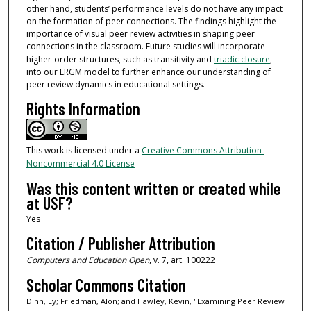
other hand, students’ performance levels do not have any impact
on the formation of peer connections. The findings highlight the
importance of visual peer review activities in shaping peer
connections in the classroom. Future studies will incorporate
higher-order structures, such as transitivity and
triadic closure
,
into our ERGM model to further enhance our understanding of
peer review dynamics in educational settings.
Rights Information
This work is licensed under a
Creative Commons Attribution-
Noncommercial 4.0 License
Was this content written or created while
at USF?
Yes
Citation / Publisher Attribution
Computers and Education Open
, v. 7, art. 100222
Scholar Commons Citation
Dinh, Ly; Friedman, Alon; and Hawley, Kevin, "Examining Peer Review