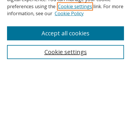
preferences using the
Cookie settings
link. For more
Search
information, see our
Cookie Policy
Enter search terms:
Accept all cookies
Cookie settings
Select context to search:
Advanced Search
Email Notifications and RSS
Browse By
All Collections
Author
USF
Faculty Publications
Open Access Journals