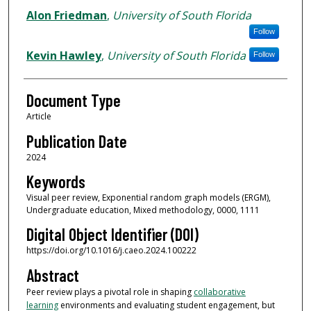
Alon Friedman
,
University of South Florida
Follow
Kevin Hawley
,
University of South Florida
Follow
Document Type
Article
Publication Date
2024
Keywords
Visual peer review, Exponential random graph models (ERGM),
Undergraduate education, Mixed methodology, 0000, 1111
Digital Object Identifier (DOI)
https://doi.org/10.1016/j.caeo.2024.100222
Abstract
Peer review plays a pivotal role in shaping
collaborative
learning
environments and evaluating student engagement, but