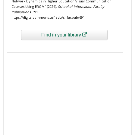
Network Dynamics in Higher Education Visual Communication
Courses Using ERGM" (2024).
School of Information Faculty
Publications
. 691.
https://digitalcommons.usf.edu/si_facpub/691
Find in your library