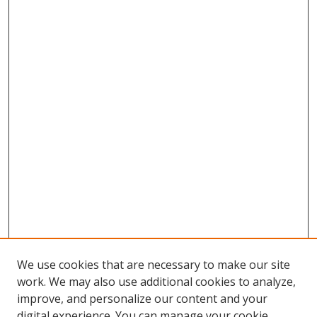
We use cookies that are necessary to make our site
work. We may also use additional cookies to analyze,
improve, and personalize our content and your
digital experience. You can manage your cookie