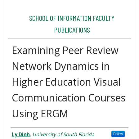
SCHOOL OF INFORMATION FACULTY
PUBLICATIONS
Examining Peer Review
Network Dynamics in
Higher Education Visual
Communication Courses
Using ERGM
Authors
Ly Dinh
,
University of South Florida
Follow