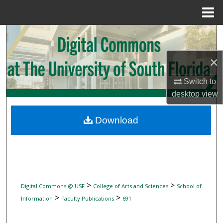
Menu
Home
Search
×
Browse Collections
Switch to
My Account
desktop
view
About
Download
Digital Commons Network™
>
>
Digital Commons @ USF
College of Arts and Sciences
School of
>
>
Information
Faculty Publications
691