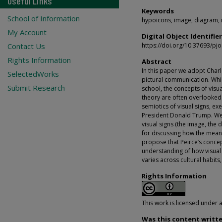
Useful Links
Keywords
School of Information
hypoicons, image, diagram, 
My Account
Digital Object Identifier
Contact Us
https://doi.org/10.37693/pj
Rights Information
Abstract
In this paper we adopt Charl
SelectedWorks
pictural communication. Whil
Submit Research
school, the concepts of visu
theory are often overlooked.
semiotics of visual signs, e
President Donald Trump. We a
visual signs (the image, the
for discussing how the meanin
propose that Peirce’s concep
understanding of how visual
varies across cultural habits
Rights Information
This work is licensed under 
Was this content writte