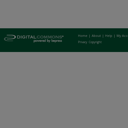
Home
|
About
|
Help
|
My Acc
Privacy
Copyright