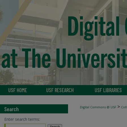
USF HOME
USF RESEARCH
USF LIBRARIES
>
Digital Commons @ USF
Col
Search
Enter search terms: