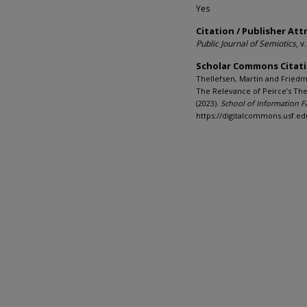
Yes
Citation / Publisher Att
Public Journal of Semiotics
, v
Scholar Commons Citat
Thellefsen, Martin and Friedm
The Relevance of Peirce’s The
(2023).
School of Information F
https://digitalcommons.usf.ed