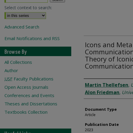
Select context to search:
Advanced Search
Email Notifications and RSS
Icons and Meta
Communication:
Browse By
Theory of Iconic
All Collections
Communicatio
Author
USF
Faculty Publications
Authors
Martin Thellefsen
,
Open Access Journals
Alon Friedman
,
Unive
Conferences and Events
Theses and Dissertations
Document Type
Textbooks Collection
Article
Publication Date
2023